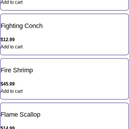
Add to cart
Fighting Conch
$
12.99
Add to cart
Fire Shrimp
$
45.99
Add to cart
Flame Scallop
$
14.99