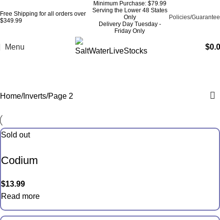
Minimum Purchase: $79.99
Serving the Lower 48 States
Free Shipping for all orders over
Only
Policies/Guarantee
$349.99
Delivery Day Tuesday -
Friday Only
Menu
$
0.
Inverts
Home
Inverts
Page 2
Sold out
Codium
$
13.99
Read more