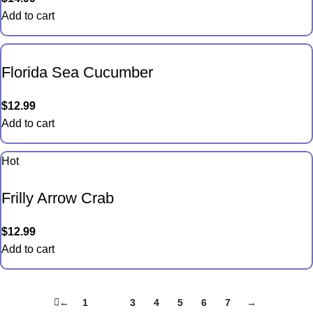
Add to cart
Florida Sea Cucumber
$
12.99
Add to cart
Hot
Frilly Arrow Crab
$
12.99
Add to cart
←
1
2
3
4
5
6
7
→