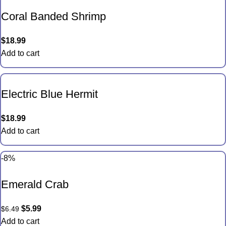
Coral Banded Shrimp
$
18.99
Add to cart
Electric Blue Hermit
$
18.99
Add to cart
-8%
Emerald Crab
$
5.99
$
6.49
Add to cart