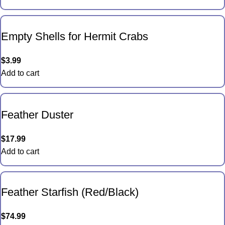
Empty Shells for Hermit Crabs
$
3.99
Add to cart
Feather Duster
$
17.99
Add to cart
Feather Starfish (Red/Black)
$
74.99