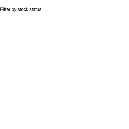
Filter by stock status
Quick Links
Anemones
Coral
Inverts
Packages
Food and Supplies
Saltwater Fish
CONTACT US