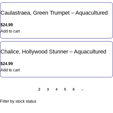
Caulastraea, Green Trumpet – Aquacultured
$
24.99
Add to cart
Chalice, Hollywood Stunner – Aquacultured
$
24.99
Add to cart
1
2
3
4
5
6
→
Filter by stock status