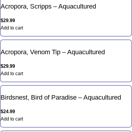
Acropora, Scripps – Aquacultured
$
29.99
Add to cart
Acropora, Venom Tip – Aquacultured
$
29.99
Add to cart
Birdsnest, Bird of Paradise – Aquacultured
$
24.99
Add to cart