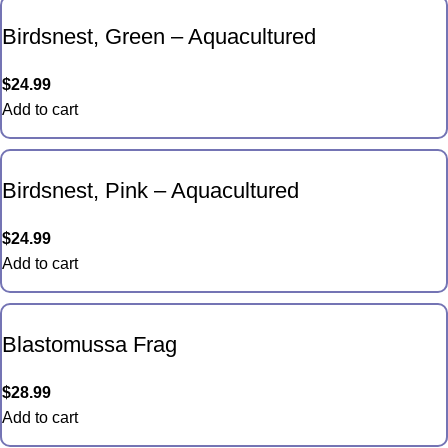
Birdsnest, Green – Aquacultured
$
24.99
Add to cart
Birdsnest, Pink – Aquacultured
$
24.99
Add to cart
Blastomussa Frag
$
28.99
Add to cart