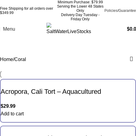
Minimum Purchase: $79.99
Serving the Lower 48 States
Free Shipping for all orders over
Only
Policies/Guarantee
$349.99
Delivery Day Tuesday -
Friday Only
Menu
$
0.
Coral
Home
Coral
Acropora, Cali Tort – Aquacultured
$
29.99
Add to cart