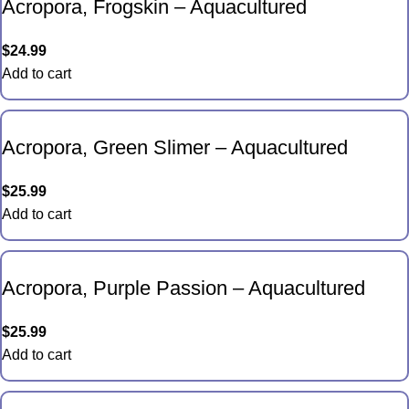
Acropora, Frogskin – Aquacultured
$
24.99
Add to cart
Acropora, Green Slimer – Aquacultured
$
25.99
Add to cart
Acropora, Purple Passion – Aquacultured
$
25.99
Add to cart