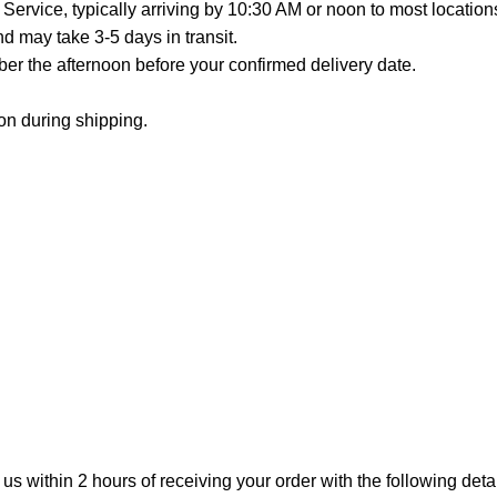
Service, typically arriving by 10:30 AM or noon to most location
 may take 3-5 days in transit.
er the afternoon before your confirmed delivery date.
on during shipping.
 us within 2 hours of receiving your order with the following detai