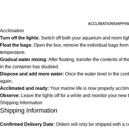
ACCLIMATION
SHIPPI
Acclimation
Turn off the lights:
Switch off both your aquarium and room lig
Float the bags:
Open the box, remove the individual bags from th
temperature.
Gradual water mixing:
After floating, transfer the contents of 
in the container has doubled.
Dispose and add more water:
Once the water level in the cont
again.
Acclimated and ready:
Your marine life is now properly acclim
Observe:
Leave the lights off for a while and monitor your new 
Shipping Information
Shipping Information
Confirmed Delivery Date:
Orders will only be shipped with a c