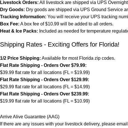
Livestock Orders:
All livestock are shipped via UPS Overnight 
Dry Goods:
Dry goods are shipped via UPS Ground Service and
Tracking Information:
You will receive your UPS tracking numb
Box Fee:
A box fee of $10.99 will be added to all orders.
Heat & Ice Packs:
Included as needed for temperature regulati
Shipping Rates - Exciting Offers for Florida!
1/2 Price Shipping:
Available for most Florida zip codes.
Flat Rate Shipping - Orders Over $79.99:
$39.99 flat rate for all locations (FL = $19.99)
Flat Rate Shipping - Orders Over $129.99:
$29.99 flat rate for all locations (FL = $14.99)
Flat Rate Shipping - Orders Over $239.99:
$19.99 flat rate for all locations (FL = $10.99)
Arrive Alive Guarantee (AAG)
If there are any issues with your livestock delivery, please email