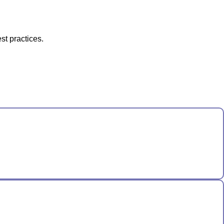
st practices.