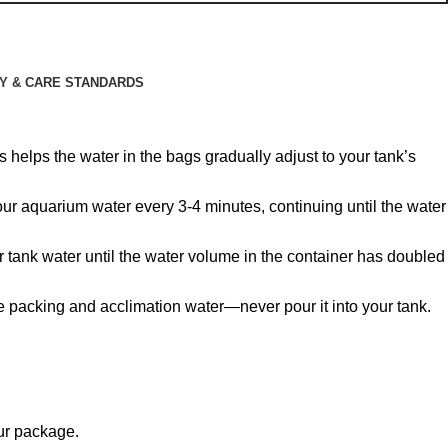
Y & CARE STANDARDS
 helps the water in the bags gradually adjust to your tank’s
 your aquarium water every 3-4 minutes, continuing until the water
r tank water until the water volume in the container has doubled
he packing and acclimation water—never pour it into your tank.
our package.