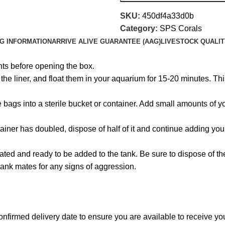
SKU:
450df4a33d0b
Category:
SPS Corals
NG INFORMATION
ARRIVE ALIVE GUARANTEE (AAG)
LIVESTOCK QUALIT
hts before opening the box.
e liner, and float them in your aquarium for 15-20 minutes. This
the bags into a sterile bucket or container. Add small amounts of
ainer has doubled, dispose of half of it and continue adding you
ated and ready to be added to the tank. Be sure to dispose of t
tank mates for any signs of aggression.
onfirmed delivery date to ensure you are available to receive y