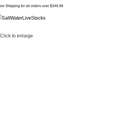
ree Shipping for all orders over $349.99
Click to enlarge