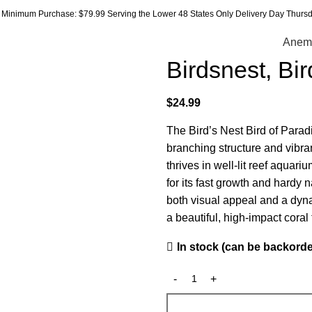
Minimum Purchase: $79.99 Serving the Lower 48 States Only Delivery Day Thursda
Anem
Birdsnest, Bi
$
24.99
The Bird’s Nest Bird of Paradi
branching structure and vibran
thrives in well-lit reef aqua
for its fast growth and hardy n
both visual appeal and a dyna
a beautiful, high-impact coral t
In stock (can be backord