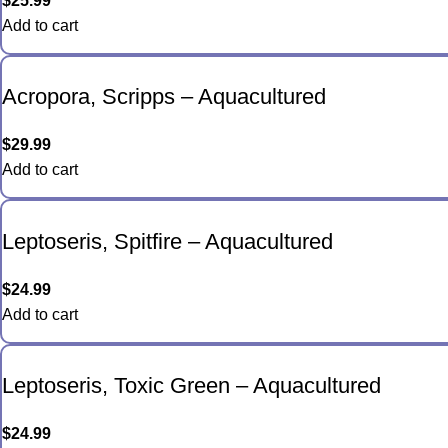
$
25.99
Add to cart
Acropora, Scripps – Aquacultured
$
29.99
Add to cart
Leptoseris, Spitfire – Aquacultured
$
24.99
Add to cart
Leptoseris, Toxic Green – Aquacultured
$
24.99