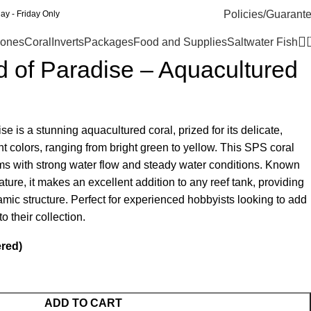
Policies/Guarant
y - Friday Only
ones
Coral
Inverts
Packages
Food and Supplies
Saltwater Fish
rd of Paradise – Aquacultured
se is a stunning aquacultured coral, prized for its delicate,
t colors, ranging from bright green to yellow. This SPS coral
riums with strong water flow and steady water conditions. Known
ature, it makes an excellent addition to any reef tank, providing
mic structure. Perfect for experienced hobbyists looking to add
o their collection.
ered)
ADD TO CART