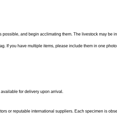
 possible, and begin acclimating them. The livestock may be in
bag. If you have multiple items, please include them in one photo
vailable for delivery upon arrival.
lectors or reputable international suppliers. Each specimen is o