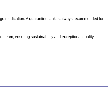
ergo medication. A quarantine tank is always recommended for be
e team, ensuring sustainability and exceptional quality.