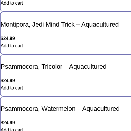
Add to cart
Montipora, Jedi Mind Trick – Aquacultured
$
24.99
Add to cart
Psammocora, Tricolor – Aquacultured
$
24.99
Add to cart
Psammocora, Watermelon – Aquacultured
$
24.99
Add to cart