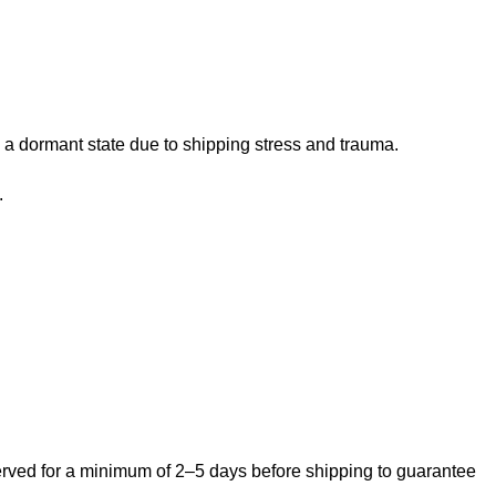
 a dormant state due to shipping stress and trauma.
.
bserved for a minimum of 2–5 days before shipping to guarantee