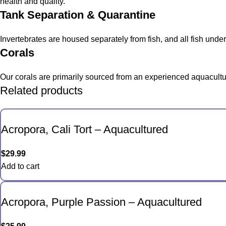
health and quality.
Tank Separation & Quarantine
Invertebrates are housed separately from fish, and all fish und
Corals
Our corals are primarily sourced from an experienced aquacultur
Related products
Acropora, Cali Tort – Aquacultured
$
29.99
Add to cart
Acropora, Purple Passion – Aquacultured