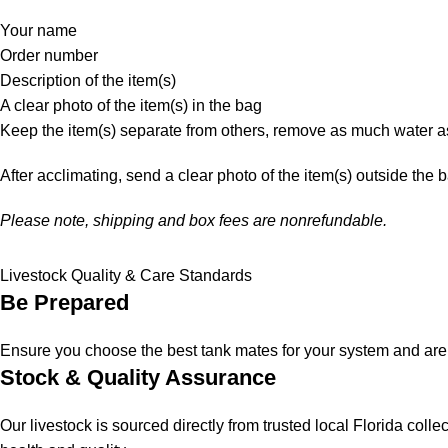
Your name
Order number
Description of the item(s)
A clear photo of the item(s) in the bag
Keep the item(s) separate from others, remove as much water as
After acclimating, send a clear photo of the item(s) outside the 
Please note, shipping and box fees are nonrefundable.
Livestock Quality & Care Standards
Be Prepared
Ensure you choose the best tank mates for your system and are a
Stock & Quality Assurance
Our livestock is sourced directly from trusted local Florida col