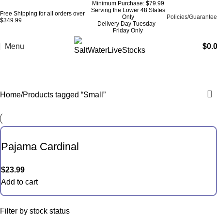
Minimum Purchase: $79.99
Serving the Lower 48 States
Free Shipping for all orders over
Only
Policies/Guarantee
$349.99
Delivery Day Tuesday -
Friday Only
Menu
$
0.
Small
Home
Products tagged “Small”
Pajama Cardinal
$
23.99
Add to cart
Filter by stock status