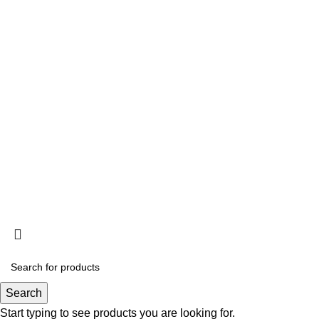
Privacy Policy
Terms and Conditions
Acclimation
Popup
© 2025
Saltwater Livestocks
, All Rights Reserved
Designed & Developed By
Web Design Velocity
Search
Start typing to see products you are looking for.