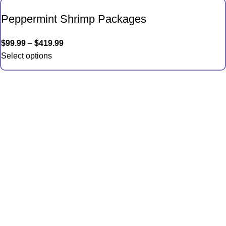
Peppermint Shrimp Packages
$
99.99
–
$
419.99
Select options
Quick Links
Anemones
Coral
Inverts
Packages
Food and Supplies