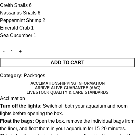
Creith Snails 6
Nassarius Snails 6
Peppermint Shrimp 2
Emerald Crab 1
Sea Cucumber 1
ADD TO CART
Category:
Packages
ACCLIMATION
SHIPPING INFORMATION
ARRIVE ALIVE GUARANTEE (AAG)
LIVESTOCK QUALITY & CARE STANDARDS
Acclimation
Turn off the lights:
Switch off both your aquarium and room
lights before opening the box.
Float the bags:
Open the box, remove the individual bags from
the liner, and float them in your aquarium for 15-20 minutes.