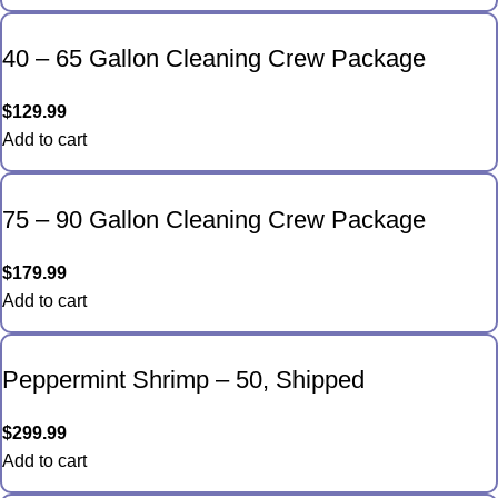
40 – 65 Gallon Cleaning Crew Package
$
129.99
Add to cart
75 – 90 Gallon Cleaning Crew Package
$
179.99
Add to cart
Peppermint Shrimp – 50, Shipped
$
299.99
Add to cart