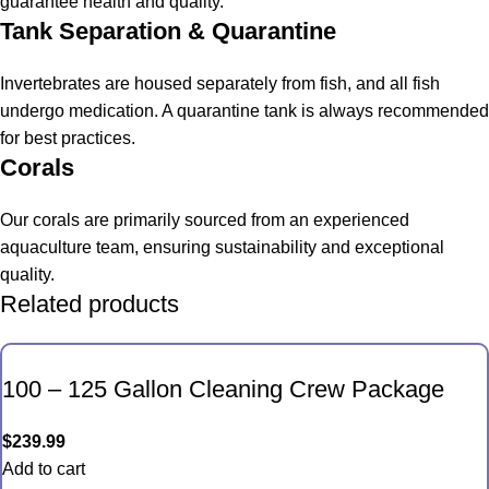
guarantee health and quality.
Tank Separation & Quarantine
Invertebrates are housed separately from fish, and all fish
undergo medication. A quarantine tank is always recommended
for best practices.
Corals
Our corals are primarily sourced from an experienced
aquaculture team, ensuring sustainability and exceptional
quality.
Related products
100 – 125 Gallon Cleaning Crew Package
$
239.99
Add to cart