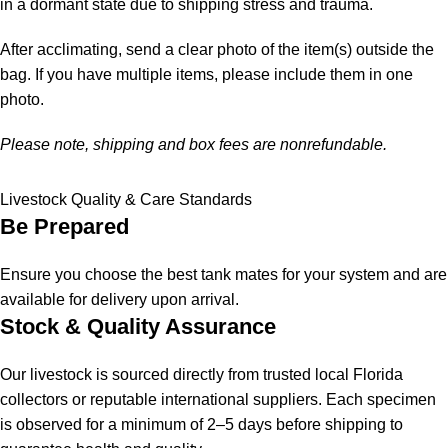
in a dormant state due to shipping stress and trauma.
After acclimating, send a clear photo of the item(s) outside the
bag. If you have multiple items, please include them in one
photo.
Please note, shipping and box fees are nonrefundable.
Livestock Quality & Care Standards
Be Prepared
Ensure you choose the best tank mates for your system and are
available for delivery upon arrival.
Stock & Quality Assurance
Our livestock is sourced directly from trusted local Florida
collectors or reputable international suppliers. Each specimen
is observed for a minimum of 2–5 days before shipping to