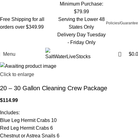
Minimum Purchase:
$79.99
Free Shipping for all
Serving the Lower 48
Policies/Guarantee
orders over $349.99
States Only
Delivery Day Tuesday
- Friday Only
Menu
$
0.
Click to enlarge
20 – 30 Gallon Cleaning Crew Package
$
114.99
Includes:
Blue Leg Hermit Crabs 10
Red Leg Hermit Crabs 6
Chestnut or Astrea Snails 6