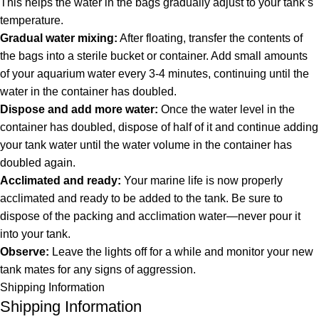
This helps the water in the bags gradually adjust to your tank’s
temperature.
Gradual water mixing:
After floating, transfer the contents of
the bags into a sterile bucket or container. Add small amounts
of your aquarium water every 3-4 minutes, continuing until the
water in the container has doubled.
Dispose and add more water:
Once the water level in the
container has doubled, dispose of half of it and continue adding
your tank water until the water volume in the container has
doubled again.
Acclimated and ready:
Your marine life is now properly
acclimated and ready to be added to the tank. Be sure to
dispose of the packing and acclimation water—never pour it
into your tank.
Observe:
Leave the lights off for a while and monitor your new
tank mates for any signs of aggression.
Shipping Information
Shipping Information