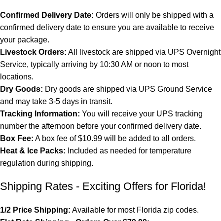
Confirmed Delivery Date:
Orders will only be shipped with a
confirmed delivery date to ensure you are available to receive
your package.
Livestock Orders:
All livestock are shipped via UPS Overnight
Service, typically arriving by 10:30 AM or noon to most
locations.
Dry Goods:
Dry goods are shipped via UPS Ground Service
and may take 3-5 days in transit.
Tracking Information:
You will receive your UPS tracking
number the afternoon before your confirmed delivery date.
Box Fee:
A box fee of $10.99 will be added to all orders.
Heat & Ice Packs:
Included as needed for temperature
regulation during shipping.
Shipping Rates - Exciting Offers for Florida!
1/2 Price Shipping:
Available for most Florida zip codes.