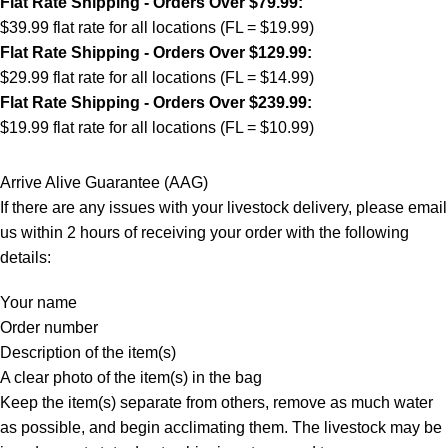
Flat Rate Shipping - Orders Over $79.99:
$39.99 flat rate for all locations (FL = $19.99)
Flat Rate Shipping - Orders Over $129.99:
$29.99 flat rate for all locations (FL = $14.99)
Flat Rate Shipping - Orders Over $239.99:
$19.99 flat rate for all locations (FL = $10.99)
Arrive Alive Guarantee (AAG)
If there are any issues with your livestock delivery, please email
us within 2 hours of receiving your order with the following
details:
Your name
Order number
Description of the item(s)
A clear photo of the item(s) in the bag
Keep the item(s) separate from others, remove as much water
as possible, and begin acclimating them. The livestock may be