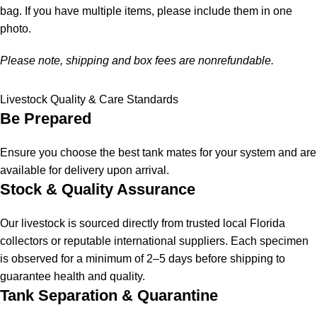
bag. If you have multiple items, please include them in one
photo.
Please note, shipping and box fees are nonrefundable.
Livestock Quality & Care Standards
Be Prepared
Ensure you choose the best tank mates for your system and are
available for delivery upon arrival.
Stock & Quality Assurance
Our livestock is sourced directly from trusted local Florida
collectors or reputable international suppliers. Each specimen
is observed for a minimum of 2–5 days before shipping to
guarantee health and quality.
Tank Separation & Quarantine