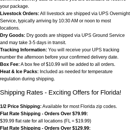
your package.
Livestock Orders:
All livestock are shipped via UPS Overnight
Service, typically arriving by 10:30 AM or noon to most
locations.
Dry Goods:
Dry goods are shipped via UPS Ground Service
and may take 3-5 days in transit.
Tracking Information:
You will receive your UPS tracking
number the afternoon before your confirmed delivery date.
Box Fee:
A box fee of $10.99 will be added to all orders.
Heat & Ice Packs:
Included as needed for temperature
regulation during shipping.
Shipping Rates - Exciting Offers for Florida!
1/2 Price Shipping:
Available for most Florida zip codes.
Flat Rate Shipping - Orders Over $79.99:
$39.99 flat rate for all locations (FL = $19.99)
Flat Rate Shipping - Orders Over $129.99: