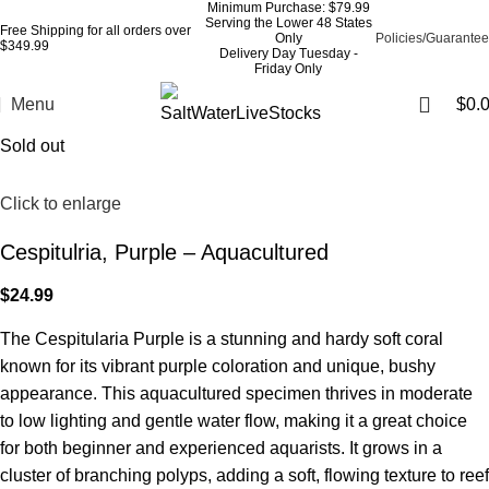
Minimum Purchase: $79.99
Serving the Lower 48 States
Free Shipping for all orders over
Only
Policies/Guarantee
$349.99
Delivery Day Tuesday -
Friday Only
Menu
$
0.
Sold out
Click to enlarge
Cespitulria, Purple – Aquacultured
$
24.99
The Cespitularia Purple is a stunning and hardy soft coral
known for its vibrant purple coloration and unique, bushy
appearance. This aquacultured specimen thrives in moderate
to low lighting and gentle water flow, making it a great choice
for both beginner and experienced aquarists. It grows in a
cluster of branching polyps, adding a soft, flowing texture to reef