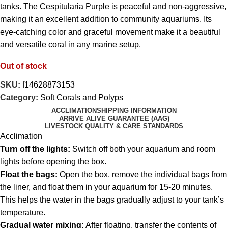
tanks. The Cespitularia Purple is peaceful and non-aggressive,
making it an excellent addition to community aquariums. Its
eye-catching color and graceful movement make it a beautiful
and versatile coral in any marine setup.
Out of stock
SKU:
f14628873153
Category:
Soft Corals and Polyps
ACCLIMATION
SHIPPING INFORMATION
ARRIVE ALIVE GUARANTEE (AAG)
LIVESTOCK QUALITY & CARE STANDARDS
Acclimation
Turn off the lights:
Switch off both your aquarium and room
lights before opening the box.
Float the bags:
Open the box, remove the individual bags from
the liner, and float them in your aquarium for 15-20 minutes.
This helps the water in the bags gradually adjust to your tank’s
temperature.
Gradual water mixing:
After floating, transfer the contents of