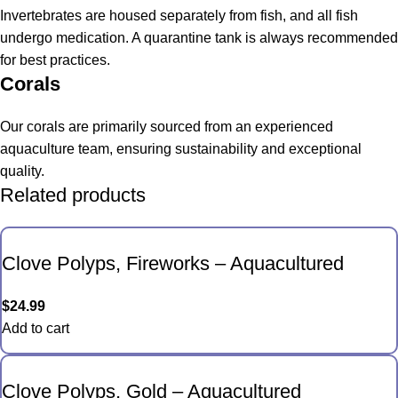
Invertebrates are housed separately from fish, and all fish
undergo medication. A quarantine tank is always recommended
for best practices.
Corals
Our corals are primarily sourced from an experienced
aquaculture team, ensuring sustainability and exceptional
quality.
Related products
Clove Polyps, Fireworks – Aquacultured
$
24.99
Add to cart
Clove Polyps, Gold – Aquacultured