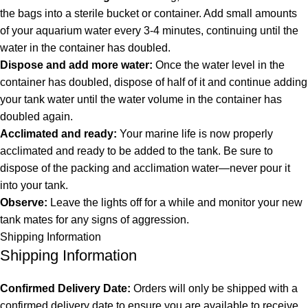
the bags into a sterile bucket or container. Add small amounts
of your aquarium water every 3-4 minutes, continuing until the
water in the container has doubled.
Dispose and add more water:
Once the water level in the
container has doubled, dispose of half of it and continue adding
your tank water until the water volume in the container has
doubled again.
Acclimated and ready:
Your marine life is now properly
acclimated and ready to be added to the tank. Be sure to
dispose of the packing and acclimation water—never pour it
into your tank.
Observe:
Leave the lights off for a while and monitor your new
tank mates for any signs of aggression.
Shipping Information
Shipping Information
Confirmed Delivery Date:
Orders will only be shipped with a
confirmed delivery date to ensure you are available to receive