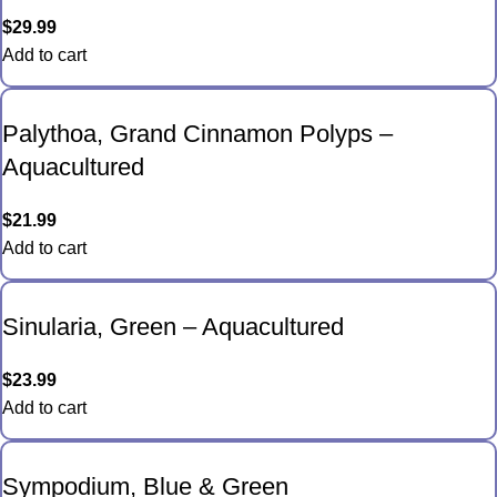
$
29.99
Add to cart
Palythoa, Grand Cinnamon Polyps –
Aquacultured
$
21.99
Add to cart
Sinularia, Green – Aquacultured
$
23.99
Add to cart
Sympodium, Blue & Green