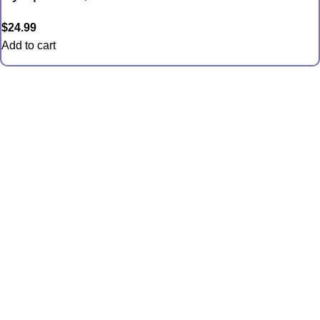
$
24.99
Add to cart
Quick Links
Anemones
Coral
Inverts
Packages
Food and Supplies
Saltwater Fish