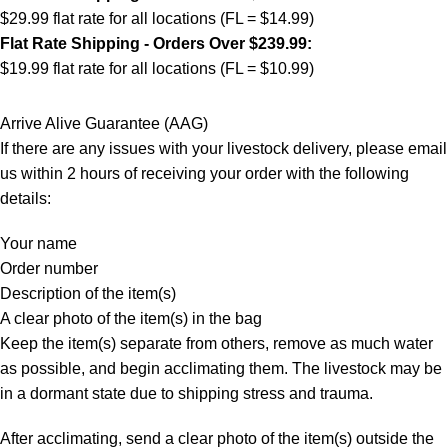
$29.99 flat rate for all locations (FL = $14.99)
Flat Rate Shipping - Orders Over $239.99:
$19.99 flat rate for all locations (FL = $10.99)
Arrive Alive Guarantee (AAG)
If there are any issues with your livestock delivery, please email
us within 2 hours of receiving your order with the following
details:
Your name
Order number
Description of the item(s)
A clear photo of the item(s) in the bag
Keep the item(s) separate from others, remove as much water
as possible, and begin acclimating them. The livestock may be
in a dormant state due to shipping stress and trauma.
After acclimating, send a clear photo of the item(s) outside the