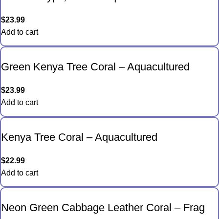
$
23.99
Add to cart
Green Kenya Tree Coral – Aquacultured
$
23.99
Add to cart
Kenya Tree Coral – Aquacultured
$
22.99
Add to cart
Neon Green Cabbage Leather Coral – Frag