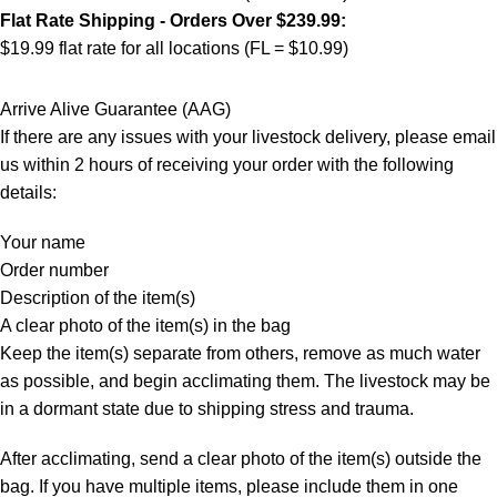
Flat Rate Shipping - Orders Over $239.99:
$19.99 flat rate for all locations (FL = $10.99)
Arrive Alive Guarantee (AAG)
If there are any issues with your livestock delivery, please email
us within 2 hours of receiving your order with the following
details:
Your name
Order number
Description of the item(s)
A clear photo of the item(s) in the bag
Keep the item(s) separate from others, remove as much water
as possible, and begin acclimating them. The livestock may be
in a dormant state due to shipping stress and trauma.
After acclimating, send a clear photo of the item(s) outside the
bag. If you have multiple items, please include them in one