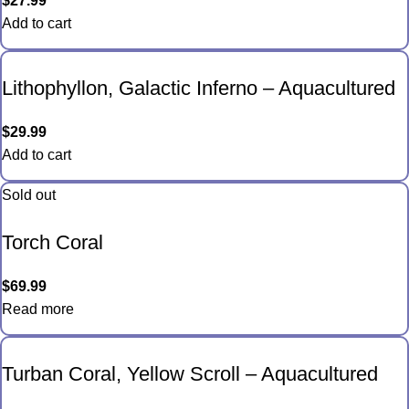
$
27.99
Add to cart
Lithophyllon, Galactic Inferno – Aquacultured
$
29.99
Add to cart
Sold out
Torch Coral
$
69.99
Read more
Turban Coral, Yellow Scroll – Aquacultured