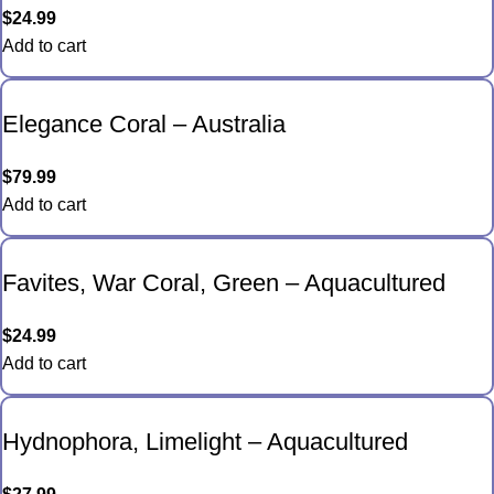
$
24.99
Add to cart
Elegance Coral – Australia
$
79.99
Add to cart
Favites, War Coral, Green – Aquacultured
$
24.99
Add to cart
Hydnophora, Limelight – Aquacultured