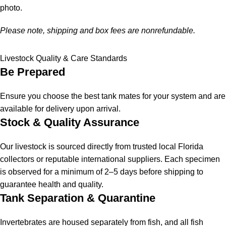
photo.
Please note, shipping and box fees are nonrefundable.
Livestock Quality & Care Standards
Be Prepared
Ensure you choose the best tank mates for your system and are
available for delivery upon arrival.
Stock & Quality Assurance
Our livestock is sourced directly from trusted local Florida
collectors or reputable international suppliers. Each specimen
is observed for a minimum of 2–5 days before shipping to
guarantee health and quality.
Tank Separation & Quarantine
Invertebrates are housed separately from fish, and all fish