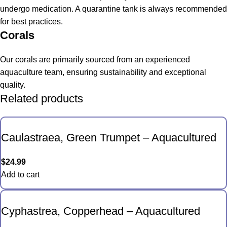
undergo medication. A quarantine tank is always recommended
for best practices.
Corals
Our corals are primarily sourced from an experienced
aquaculture team, ensuring sustainability and exceptional
quality.
Related products
Caulastraea, Green Trumpet – Aquacultured
$
24.99
Add to cart
Cyphastrea, Copperhead – Aquacultured