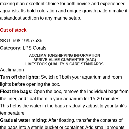
making it an excellent choice for both novice and experienced
aquarists. Its bold coloration and unique growth pattern make it
a standout addition to any marine setup.
Out of stock
SKU:
b98f199a7a3b
Category:
LPS Corals
ACCLIMATION
SHIPPING INFORMATION
ARRIVE ALIVE GUARANTEE (AAG)
LIVESTOCK QUALITY & CARE STANDARDS
Acclimation
Turn off the lights:
Switch off both your aquarium and room
lights before opening the box.
Float the bags:
Open the box, remove the individual bags from
the liner, and float them in your aquarium for 15-20 minutes.
This helps the water in the bags gradually adjust to your tank’s
temperature.
Gradual water mixing:
After floating, transfer the contents of
the bags into a sterile bucket or container. Add small amounts