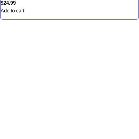
$
24.99
Add to cart
Quick Links
Anemones
Coral
Inverts
Packages
Food and Supplies
Saltwater Fish
CONTACT US