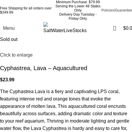
Minimum Purchase: $79.99
Serving the Lower 48 States
Free Shipping for all orders over
Only
Policies/Guarantee
$349.99
Delivery Day Tuesday -
Friday Only
Menu
$
0.
Sold out
Click to enlarge
Cyphastrea, Lava – Aquacultured
$
23.99
The Cyphastrea Lava is a fiery and captivating LPS coral,
featuring intense red and orange tones that evoke the
appearance of molten lava. This aquacultured coral encrusts
beautifully across surfaces, adding dramatic color and texture
to your reef aquarium. Thriving in moderate lighting and gentle
water flow, the Lava Cyphastrea is hardy and easy to care for,