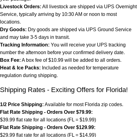
Livestock Orders:
All livestock are shipped via UPS Overnight
Service, typically arriving by 10:30 AM or noon to most
locations.
Dry Goods:
Dry goods are shipped via UPS Ground Service
and may take 3-5 days in transit.
Tracking Information:
You will receive your UPS tracking
number the afternoon before your confirmed delivery date.
Box Fee:
A box fee of $10.99 will be added to all orders.
Heat & Ice Packs:
Included as needed for temperature
regulation during shipping.
Shipping Rates - Exciting Offers for Florida!
1/2 Price Shipping:
Available for most Florida zip codes.
Flat Rate Shipping - Orders Over $79.99:
$39.99 flat rate for all locations (FL = $19.99)
Flat Rate Shipping - Orders Over $129.99:
$29.99 flat rate for all locations (FL = $14.99)