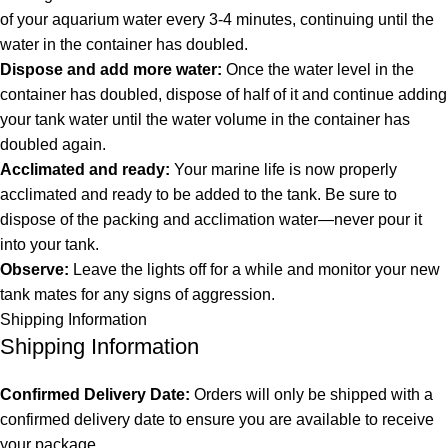
of your aquarium water every 3-4 minutes, continuing until the
water in the container has doubled.
Dispose and add more water:
Once the water level in the
container has doubled, dispose of half of it and continue adding
your tank water until the water volume in the container has
doubled again.
Acclimated and ready:
Your marine life is now properly
acclimated and ready to be added to the tank. Be sure to
dispose of the packing and acclimation water—never pour it
into your tank.
Observe:
Leave the lights off for a while and monitor your new
tank mates for any signs of aggression.
Shipping Information
Shipping Information
Confirmed Delivery Date:
Orders will only be shipped with a
confirmed delivery date to ensure you are available to receive
your package.