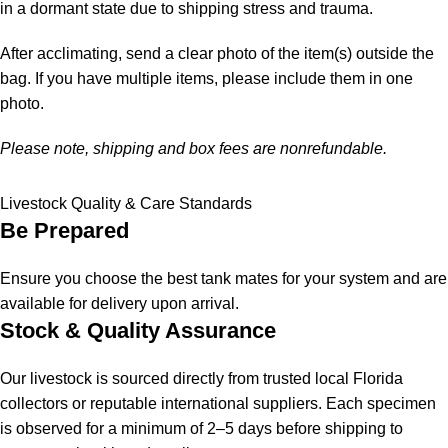
in a dormant state due to shipping stress and trauma.
After acclimating, send a clear photo of the item(s) outside the
bag. If you have multiple items, please include them in one
photo.
Please note, shipping and box fees are nonrefundable.
Livestock Quality & Care Standards
Be Prepared
Ensure you choose the best tank mates for your system and are
available for delivery upon arrival.
Stock & Quality Assurance
Our livestock is sourced directly from trusted local Florida
collectors or reputable international suppliers. Each specimen
is observed for a minimum of 2–5 days before shipping to