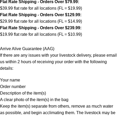
Flat Rate Shipping - Orders Over $79.99:
$39.99 flat rate for all locations (FL = $19.99)
Flat Rate Shipping - Orders Over $129.99:
$29.99 flat rate for all locations (FL = $14.99)
Flat Rate Shipping - Orders Over $239.99:
$19.99 flat rate for all locations (FL = $10.99)
Arrive Alive Guarantee (AAG)
If there are any issues with your livestock delivery, please email
us within 2 hours of receiving your order with the following
details:
Your name
Order number
Description of the item(s)
A clear photo of the item(s) in the bag
Keep the item(s) separate from others, remove as much water
as possible, and begin acclimating them. The livestock may be