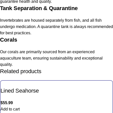
guarantee health and quality.
Tank Separation & Quarantine
Invertebrates are housed separately from fish, and all fish
undergo medication. A quarantine tank is always recommended
for best practices.
Corals
Our corals are primarily sourced from an experienced
aquaculture team, ensuring sustainability and exceptional
quality.
Related products
Lined Seahorse
$
55.99
Add to cart