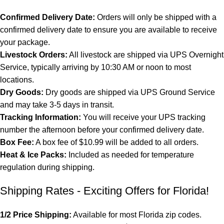
Confirmed Delivery Date:
Orders will only be shipped with a
confirmed delivery date to ensure you are available to receive
your package.
Livestock Orders:
All livestock are shipped via UPS Overnight
Service, typically arriving by 10:30 AM or noon to most
locations.
Dry Goods:
Dry goods are shipped via UPS Ground Service
and may take 3-5 days in transit.
Tracking Information:
You will receive your UPS tracking
number the afternoon before your confirmed delivery date.
Box Fee:
A box fee of $10.99 will be added to all orders.
Heat & Ice Packs:
Included as needed for temperature
regulation during shipping.
Shipping Rates - Exciting Offers for Florida!
1/2 Price Shipping:
Available for most Florida zip codes.