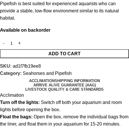
Pipefish is best suited for experienced aquarists who can
provide a stable, low-flow environment similar to its natural
habitat.
Available on backorder
ADD TO CART
SKU:
ad1f7fb19ee8
Category:
Seahorses and Pipefish
ACCLIMATION
SHIPPING INFORMATION
ARRIVE ALIVE GUARANTEE (AAG)
LIVESTOCK QUALITY & CARE STANDARDS
Acclimation
Turn off the lights:
Switch off both your aquarium and room
lights before opening the box.
Float the bags:
Open the box, remove the individual bags from
the liner, and float them in your aquarium for 15-20 minutes.