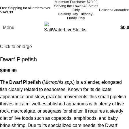
Minimum Purchase: $79.99
Serving the Lower 48 States
Free Shipping for all orders over
Only
Policies/Guarantee
$349.99
Delivery Day Tuesday -
Friday Only
Menu
$
0.
Click to enlarge
Dwarf Pipefish
$
999.99
The
Dwarf Pipefish
(
Microphis spp.
) is a slender, elongated
fish closely related to seahorses. Known for its delicate
appearance and slow, graceful movements, this small pipefish
thrives in calm, well-established aquariums with plenty of live
rock, macroalgae, or seagrass for shelter. It requires a steady
diet of live foods such as copepods, amphipods, and baby
brine shrimp. Due to its specialized care needs, the Dwarf