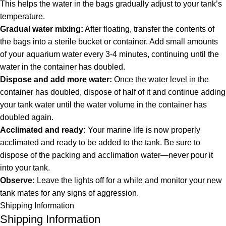
This helps the water in the bags gradually adjust to your tank’s
temperature.
Gradual water mixing:
After floating, transfer the contents of
the bags into a sterile bucket or container. Add small amounts
of your aquarium water every 3-4 minutes, continuing until the
water in the container has doubled.
Dispose and add more water:
Once the water level in the
container has doubled, dispose of half of it and continue adding
your tank water until the water volume in the container has
doubled again.
Acclimated and ready:
Your marine life is now properly
acclimated and ready to be added to the tank. Be sure to
dispose of the packing and acclimation water—never pour it
into your tank.
Observe:
Leave the lights off for a while and monitor your new
tank mates for any signs of aggression.
Shipping Information
Shipping Information