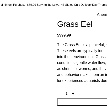
Minimum Purchase: $79.99 Serving the Lower 48 States Only Delivery Day Thursda
Anem
Grass Eel
$
999.99
The Grass Eel is a peaceful, 
These eels are typically fou
into their environment. Grass
conditions, gentle water flow
as shrimp or worms, and thri
and behavior make them an int
for experienced aquarists due