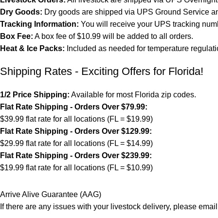
Dry Goods:
Dry goods are shipped via UPS Ground Service and
Tracking Information:
You will receive your UPS tracking numb
Box Fee:
A box fee of $10.99 will be added to all orders.
Heat & Ice Packs:
Included as needed for temperature regulati
Shipping Rates - Exciting Offers for Florida!
1/2 Price Shipping:
Available for most Florida zip codes.
Flat Rate Shipping - Orders Over $79.99:
$39.99 flat rate for all locations (FL = $19.99)
Flat Rate Shipping - Orders Over $129.99:
$29.99 flat rate for all locations (FL = $14.99)
Flat Rate Shipping - Orders Over $239.99:
$19.99 flat rate for all locations (FL = $10.99)
Arrive Alive Guarantee (AAG)
If there are any issues with your livestock delivery, please email