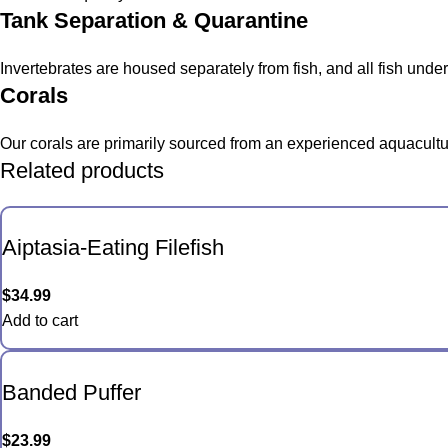
Tank Separation & Quarantine
Invertebrates are housed separately from fish, and all fish und
Corals
Our corals are primarily sourced from an experienced aquacultur
Related products
Aiptasia-Eating Filefish
$
34.99
Add to cart
Banded Puffer
$
23.99