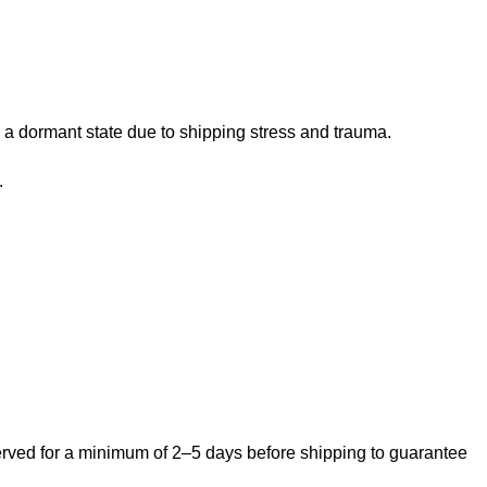
 a dormant state due to shipping stress and trauma.
.
bserved for a minimum of 2–5 days before shipping to guarantee