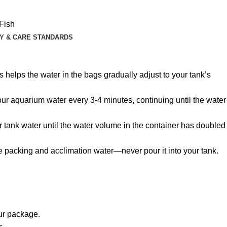
Fish
Y & CARE STANDARDS
 helps the water in the bags gradually adjust to your tank’s
 your aquarium water every 3-4 minutes, continuing until the water
r tank water until the water volume in the container has doubled
he packing and acclimation water—never pour it into your tank.
our package.
s.