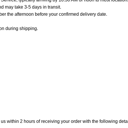
 may take 3-5 days in transit.
er the afternoon before your confirmed delivery date.
on during shipping.
 us within 2 hours of receiving your order with the following detai