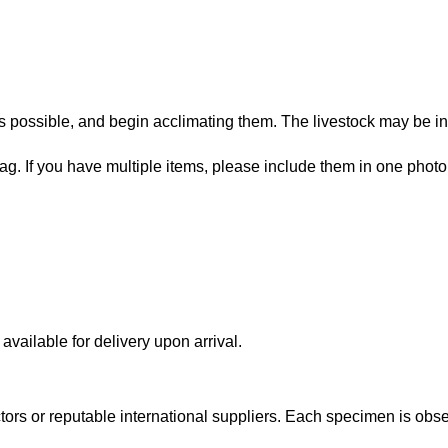
 possible, and begin acclimating them. The livestock may be in
bag. If you have multiple items, please include them in one photo
vailable for delivery upon arrival.
lectors or reputable international suppliers. Each specimen is o