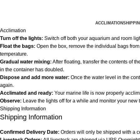
ACCLIMATION
SHIPPI
Acclimation
Turn off the lights:
Switch off both your aquarium and room lig
Float the bags:
Open the box, remove the individual bags from th
temperature.
Gradual water mixing:
After floating, transfer the contents of 
in the container has doubled.
Dispose and add more water:
Once the water level in the cont
again.
Acclimated and ready:
Your marine life is now properly acclim
Observe:
Leave the lights off for a while and monitor your new 
Shipping Information
Shipping Information
Confirmed Delivery Date:
Orders will only be shipped with a c
Livestock Orders:
All livestock are shipped via UPS Overnight 