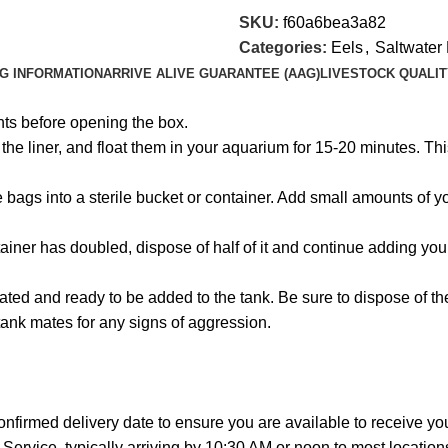
SKU:
f60a6bea3a82
Categories:
Eels
,
Saltwater 
NG INFORMATION
ARRIVE ALIVE GUARANTEE (AAG)
LIVESTOCK QUALIT
hts before opening the box.
e liner, and float them in your aquarium for 15-20 minutes. This
the bags into a sterile bucket or container. Add small amounts of
ainer has doubled, dispose of half of it and continue adding you
ated and ready to be added to the tank. Be sure to dispose of t
tank mates for any signs of aggression.
onfirmed delivery date to ensure you are available to receive y
Service, typically arriving by 10:30 AM or noon to most location