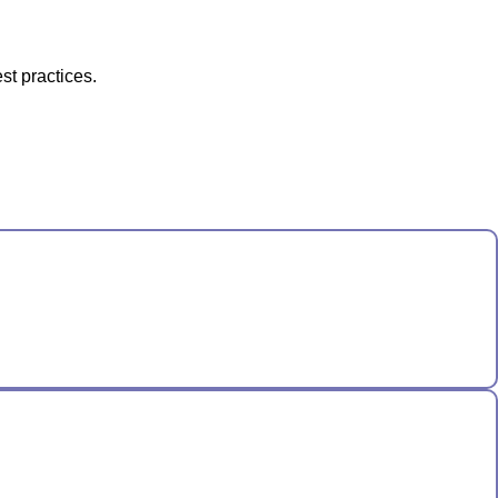
st practices.