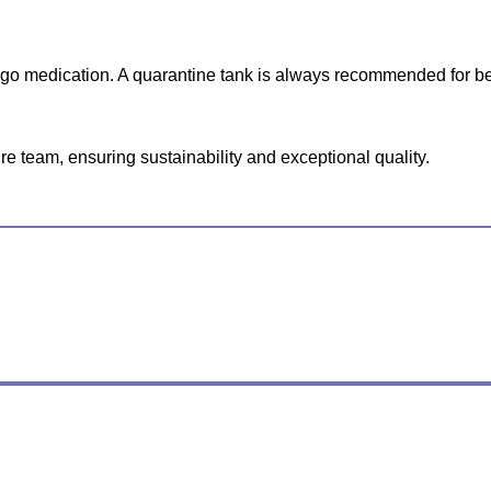
ergo medication. A quarantine tank is always recommended for be
e team, ensuring sustainability and exceptional quality.