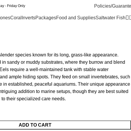
Policies/Guarant
y - Friday Only
ones
Coral
Inverts
Packages
Food and Supplies
Saltwater Fish
slender species known for its long, grass-like appearance.
nd in sandy or muddy substrates, where they burrow and blend
 Eels require a well-maintained tank with stable water
, and ample hiding spots. They feed on small invertebrates, such
ve in established, peaceful aquariums. Their unique appearance
riguing addition to marine setups, though they are best suited
 to their specialized care needs.
ADD TO CART