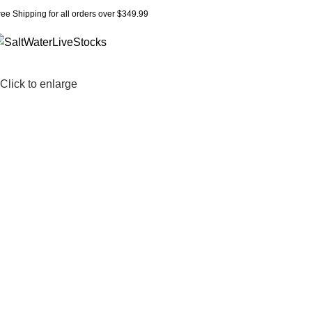
ree Shipping for all orders over $349.99
Click to enlarge