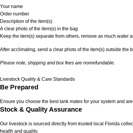
Your name
Order number
Description of the item(s)
A clear photo of the item(s) in the bag
Keep the item(s) separate from others, remove as much water as
After acclimating, send a clear photo of the item(s) outside the 
Please note, shipping and box fees are nonrefundable.
Livestock Quality & Care Standards
Be Prepared
Ensure you choose the best tank mates for your system and are a
Stock & Quality Assurance
Our livestock is sourced directly from trusted local Florida col
health and quality.