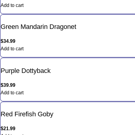
Add to cart
Green Mandarin Dragonet
$
34.99
Add to cart
Purple Dottyback
$
39.99
Add to cart
Red Firefish Goby
$
21.99