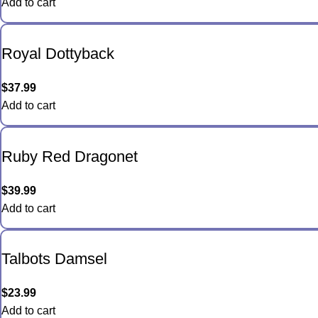
Add to cart
Royal Dottyback
$
37.99
Add to cart
Ruby Red Dragonet
$
39.99
Add to cart
Talbots Damsel
$
23.99
Add to cart