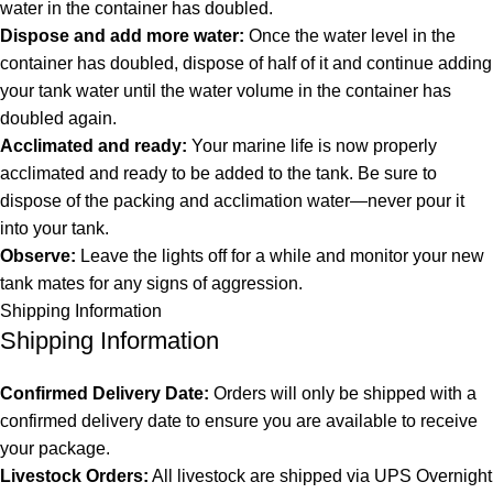
water in the container has doubled.
Dispose and add more water:
Once the water level in the
container has doubled, dispose of half of it and continue adding
your tank water until the water volume in the container has
doubled again.
Acclimated and ready:
Your marine life is now properly
acclimated and ready to be added to the tank. Be sure to
dispose of the packing and acclimation water—never pour it
into your tank.
Observe:
Leave the lights off for a while and monitor your new
tank mates for any signs of aggression.
Shipping Information
Shipping Information
Confirmed Delivery Date:
Orders will only be shipped with a
confirmed delivery date to ensure you are available to receive
your package.
Livestock Orders:
All livestock are shipped via UPS Overnight