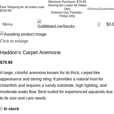
Minimum Purchase: $79.99
Serving the Lower 48 States
Free Shipping for all orders over
Only
Policies/Guarantee
$349.99
Delivery Day Tuesday -
Friday Only
Menu
$
0.
Click to enlarge
Haddon’s Carpet Anemone
$
79.99
A large, colorful anemone known for its thick, carpet-like
appearance and strong sting. It provides a natural host for
clownfish and requires a sandy substrate, high lighting, and
moderate water flow. Best suited for experienced aquarists due
to its size and care needs.
In stock