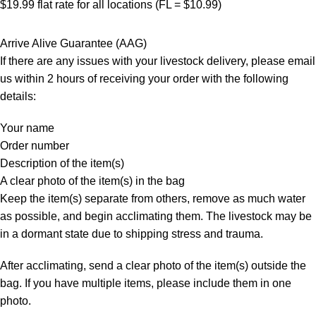
$19.99 flat rate for all locations (FL = $10.99)
Arrive Alive Guarantee (AAG)
If there are any issues with your livestock delivery, please email
us within 2 hours of receiving your order with the following
details:
Your name
Order number
Description of the item(s)
A clear photo of the item(s) in the bag
Keep the item(s) separate from others, remove as much water
as possible, and begin acclimating them. The livestock may be
in a dormant state due to shipping stress and trauma.
After acclimating, send a clear photo of the item(s) outside the
bag. If you have multiple items, please include them in one
photo.