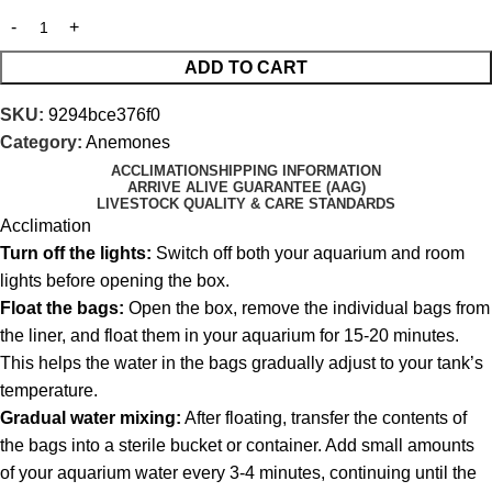
ADD TO CART
SKU:
9294bce376f0
Category:
Anemones
ACCLIMATION
SHIPPING INFORMATION
ARRIVE ALIVE GUARANTEE (AAG)
LIVESTOCK QUALITY & CARE STANDARDS
Acclimation
Turn off the lights:
Switch off both your aquarium and room
lights before opening the box.
Float the bags:
Open the box, remove the individual bags from
the liner, and float them in your aquarium for 15-20 minutes.
This helps the water in the bags gradually adjust to your tank’s
temperature.
Gradual water mixing:
After floating, transfer the contents of
the bags into a sterile bucket or container. Add small amounts
of your aquarium water every 3-4 minutes, continuing until the