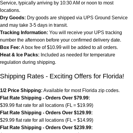
Service, typically arriving by 10:30 AM or noon to most
locations.
Dry Goods:
Dry goods are shipped via UPS Ground Service
and may take 3-5 days in transit.
Tracking Information:
You will receive your UPS tracking
number the afternoon before your confirmed delivery date.
Box Fee:
A box fee of $10.99 will be added to all orders.
Heat & Ice Packs:
Included as needed for temperature
regulation during shipping.
Shipping Rates - Exciting Offers for Florida!
1/2 Price Shipping:
Available for most Florida zip codes.
Flat Rate Shipping - Orders Over $79.99:
$39.99 flat rate for all locations (FL = $19.99)
Flat Rate Shipping - Orders Over $129.99:
$29.99 flat rate for all locations (FL = $14.99)
Flat Rate Shipping - Orders Over $239.99: