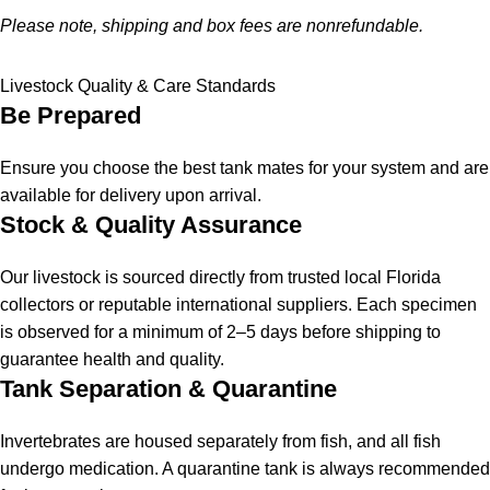
Please note, shipping and box fees are nonrefundable.
Livestock Quality & Care Standards
Be Prepared
Ensure you choose the best tank mates for your system and are
available for delivery upon arrival.
Stock & Quality Assurance
Our livestock is sourced directly from trusted local Florida
collectors or reputable international suppliers. Each specimen
is observed for a minimum of 2–5 days before shipping to
guarantee health and quality.
Tank Separation & Quarantine
Invertebrates are housed separately from fish, and all fish
undergo medication. A quarantine tank is always recommended