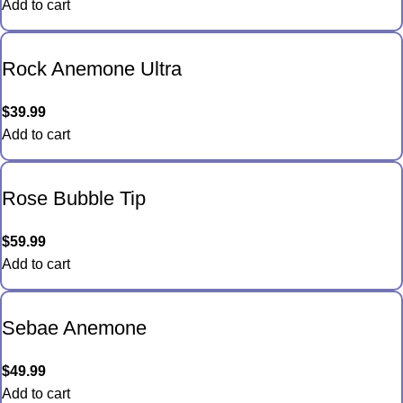
Add to cart
Rock Anemone Ultra
$
39.99
Add to cart
Rose Bubble Tip
$
59.99
Add to cart
Sebae Anemone
$
49.99
Add to cart