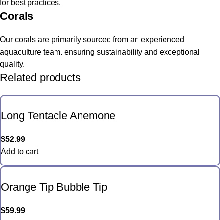
for best practices.
Corals
Our corals are primarily sourced from an experienced
aquaculture team, ensuring sustainability and exceptional
quality.
Related products
Long Tentacle Anemone
$
52.99
Add to cart
Orange Tip Bubble Tip
$
59.99