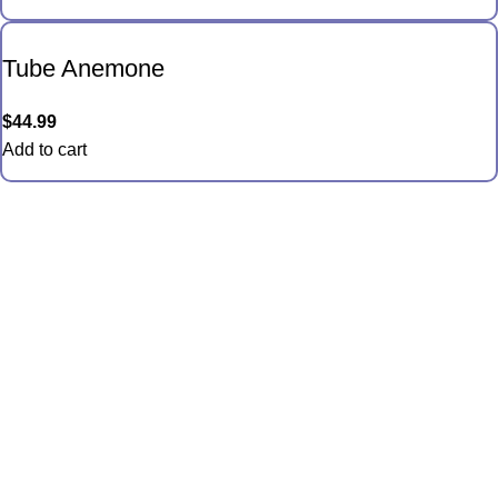
Tube Anemone
$
44.99
Add to cart
Quick Links
Anemones
Coral
Inverts
Packages