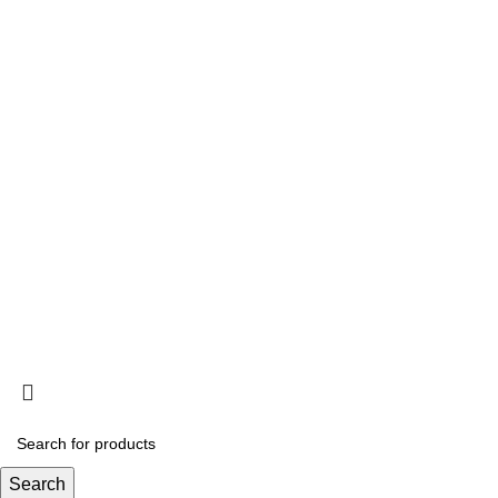
Information
Privacy Policy
Terms and Conditions
Acclimation
Popup
© 2025
Saltwater Livestocks
, All Rights Reserved
Designed & Developed By
Web Design Velocity
Search