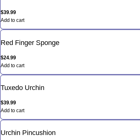
$
39.99
Add to cart
Red Finger Sponge
$
24.99
Add to cart
Tuxedo Urchin
$
39.99
Add to cart
Urchin Pincushion