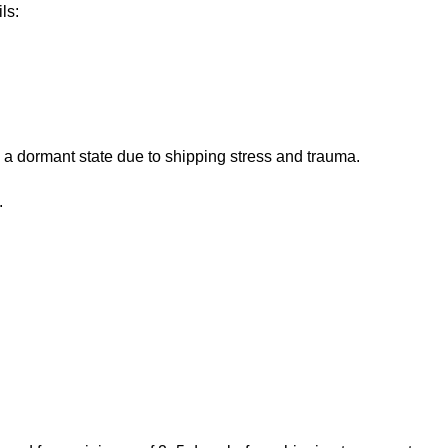
ls:
 a dormant state due to shipping stress and trauma.
.