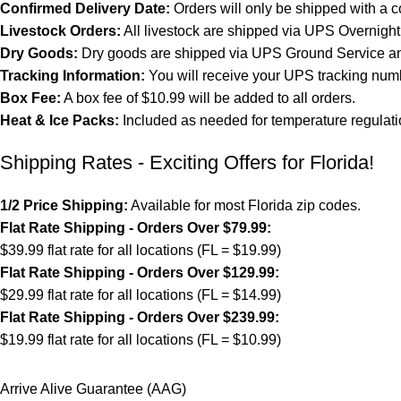
Confirmed Delivery Date:
Orders will only be shipped with a c
Livestock Orders:
All livestock are shipped via UPS Overnight 
Dry Goods:
Dry goods are shipped via UPS Ground Service and
Tracking Information:
You will receive your UPS tracking numb
Box Fee:
A box fee of $10.99 will be added to all orders.
Heat & Ice Packs:
Included as needed for temperature regulati
Shipping Rates - Exciting Offers for Florida!
1/2 Price Shipping:
Available for most Florida zip codes.
Flat Rate Shipping - Orders Over $79.99:
$39.99 flat rate for all locations (FL = $19.99)
Flat Rate Shipping - Orders Over $129.99:
$29.99 flat rate for all locations (FL = $14.99)
Flat Rate Shipping - Orders Over $239.99:
$19.99 flat rate for all locations (FL = $10.99)
Arrive Alive Guarantee (AAG)