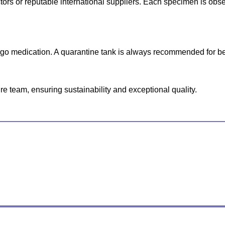
lectors or reputable international suppliers. Each specimen is o
ergo medication. A quarantine tank is always recommended for be
e team, ensuring sustainability and exceptional quality.