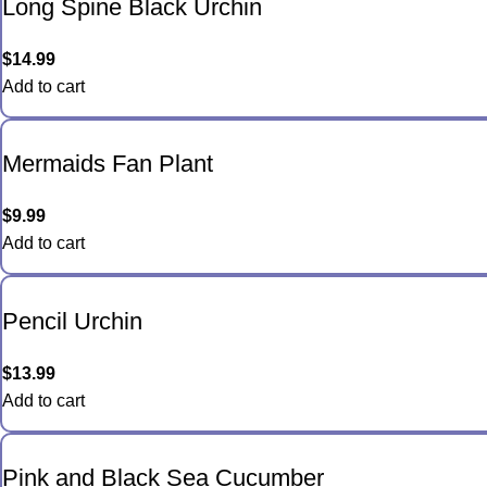
Long Spine Black Urchin
$
14.99
Add to cart
Mermaids Fan Plant
$
9.99
Add to cart
Pencil Urchin
$
13.99
Add to cart
Pink and Black Sea Cucumber