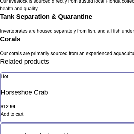
Our livestock is sourced directly from trusted local Florida col
health and quality.
Tank Separation & Quarantine
Invertebrates are housed separately from fish, and all fish und
Corals
Our corals are primarily sourced from an experienced aquacultur
Related products
Hot
Horseshoe Crab
$
12.99
Add to cart