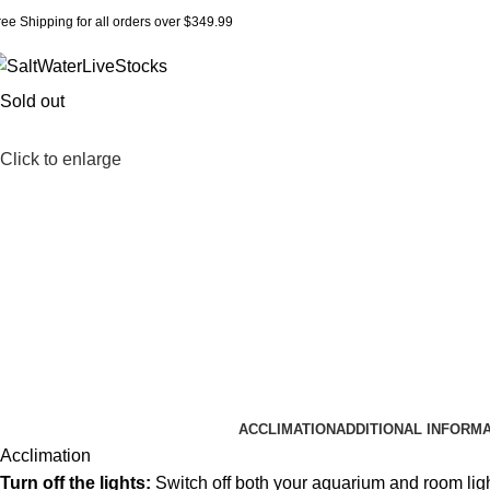
ree Shipping for all orders over $349.99
Sold out
Click to enlarge
ACCLIMATION
ADDITIONAL INFORM
Acclimation
Turn off the lights:
Switch off both your aquarium and room lig