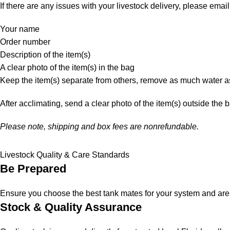
If there are any issues with your livestock delivery, please email
Your name
Order number
Description of the item(s)
A clear photo of the item(s) in the bag
Keep the item(s) separate from others, remove as much water as
After acclimating, send a clear photo of the item(s) outside the 
Please note, shipping and box fees are nonrefundable.
Livestock Quality & Care Standards
Be Prepared
Ensure you choose the best tank mates for your system and are a
Stock & Quality Assurance