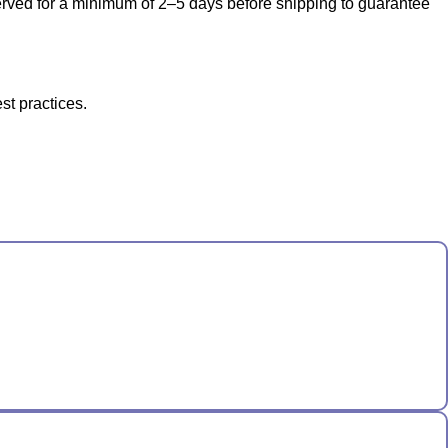
bserved for a minimum of 2–5 days before shipping to guarantee
st practices.