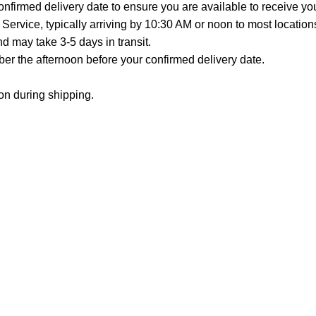
onfirmed delivery date to ensure you are available to receive y
Service, typically arriving by 10:30 AM or noon to most location
 may take 3-5 days in transit.
er the afternoon before your confirmed delivery date.
on during shipping.