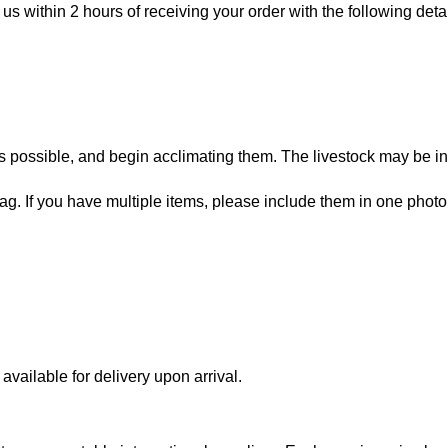
 us within 2 hours of receiving your order with the following detai
 possible, and begin acclimating them. The livestock may be in
bag. If you have multiple items, please include them in one photo
vailable for delivery upon arrival.