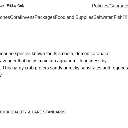
Policies/Guarant
y - Friday Only
ones
Coral
Inverts
Packages
Food and Supplies
Saltwater Fish
 marine species known for its smooth, domed carapace
scavenger that helps maintain aquarium cleanliness by
 This hardy crab prefers sandy or rocky substrates and requires
y.
TOCK QUALITY & CARE STANDARDS