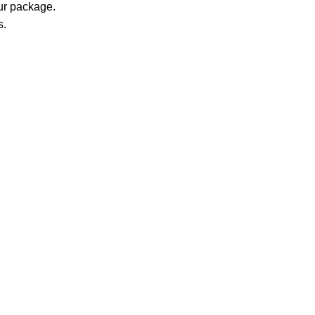
our package.
s.