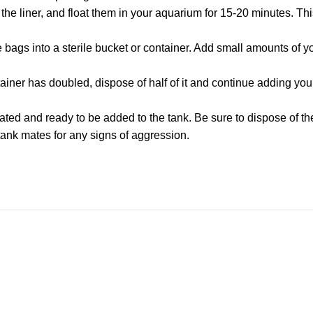
e liner, and float them in your aquarium for 15-20 minutes. This
the bags into a sterile bucket or container. Add small amounts of
ainer has doubled, dispose of half of it and continue adding you
ated and ready to be added to the tank. Be sure to dispose of t
tank mates for any signs of aggression.