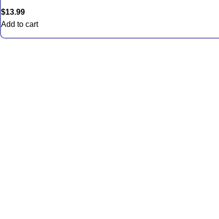
$
13.99
Add to cart
Quic
Anemon
Coral
Inverts
Packag
Food an
Saltwate