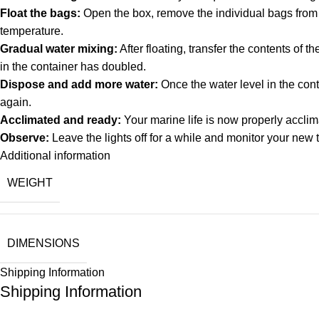
Float the bags:
Open the box, remove the individual bags from th
temperature.
Gradual water mixing:
After floating, transfer the contents of 
in the container has doubled.
Dispose and add more water:
Once the water level in the cont
again.
Acclimated and ready:
Your marine life is now properly acclim
Observe:
Leave the lights off for a while and monitor your new 
Additional information
WEIGHT
DIMENSIONS
Shipping Information
Shipping Information