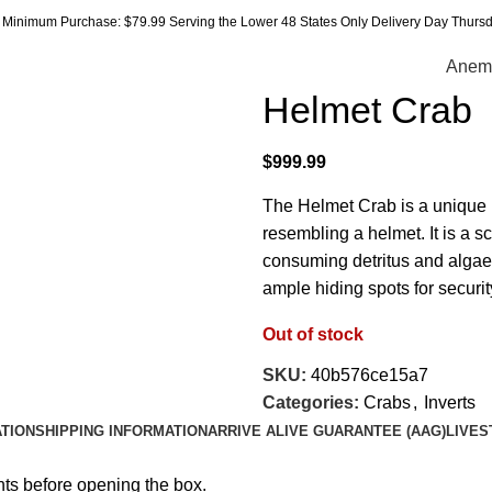
Minimum Purchase: $79.99 Serving the Lower 48 States Only Delivery Day Thursda
Anem
Helmet Crab
$
999.99
The Helmet Crab is a unique
resembling a helmet. It is a 
consuming detritus and algae.
ample hiding spots for securit
Out of stock
SKU:
40b576ce15a7
Categories:
Crabs
,
Inverts
ATION
SHIPPING INFORMATION
ARRIVE ALIVE GUARANTEE (AAG)
LIVES
hts before opening the box.