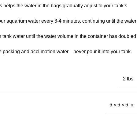
 helps the water in the bags gradually adjust to your tank’s
 your aquarium water every 3-4 minutes, continuing until the water
r tank water until the water volume in the container has doubled
he packing and acclimation water—never pour it into your tank.
2 lbs
6 × 6 × 6 in