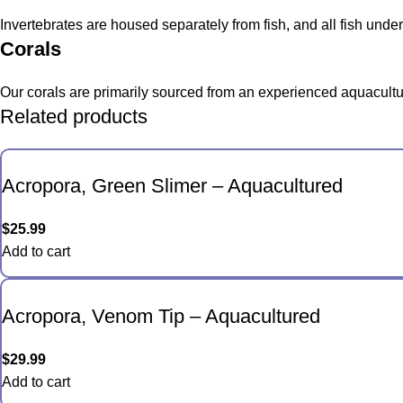
Invertebrates are housed separately from fish, and all fish und
Corals
Our corals are primarily sourced from an experienced aquacultur
Related products
Acropora, Green Slimer – Aquacultured
$
25.99
Add to cart
Acropora, Venom Tip – Aquacultured
$
29.99
Add to cart