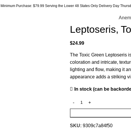
Minimum Purchase: $79.99 Serving the Lower 48 States Only Delivery Day Thursda
Anem
Leptoseris, T
$
24.99
The Toxic Green Leptoseris is
coloration and intricate, text
lighting and flow, making it a
appearance adds a striking vi
In stock (can be backord
SKU:
9309c7a84f50