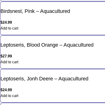
Birdsnest, Pink – Aquacultured
$
24.99
Add to cart
Leptoseris, Blood Orange – Aquacultured
$
27.99
Add to cart
Leptoseris, Jonh Deere – Aquacultured
$
24.99
Add to cart