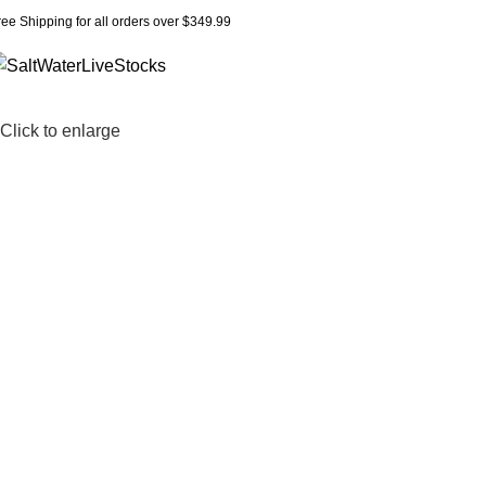
ree Shipping for all orders over $349.99
Click to enlarge