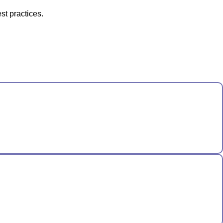
st practices.