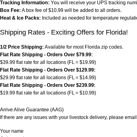
Tracking Information:
You will receive your UPS tracking numb
Box Fee:
A box fee of $10.99 will be added to all orders.
Heat & Ice Packs:
Included as needed for temperature regulati
Shipping Rates - Exciting Offers for Florida!
1/2 Price Shipping:
Available for most Florida zip codes.
Flat Rate Shipping - Orders Over $79.99:
$39.99 flat rate for all locations (FL = $19.99)
Flat Rate Shipping - Orders Over $129.99:
$29.99 flat rate for all locations (FL = $14.99)
Flat Rate Shipping - Orders Over $239.99:
$19.99 flat rate for all locations (FL = $10.99)
Arrive Alive Guarantee (AAG)
If there are any issues with your livestock delivery, please email
Your name