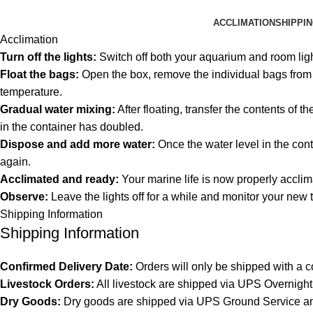
ACCLIMATION
SHIPPI
Acclimation
Turn off the lights:
Switch off both your aquarium and room lig
Float the bags:
Open the box, remove the individual bags from th
temperature.
Gradual water mixing:
After floating, transfer the contents of 
in the container has doubled.
Dispose and add more water:
Once the water level in the cont
again.
Acclimated and ready:
Your marine life is now properly acclim
Observe:
Leave the lights off for a while and monitor your new 
Shipping Information
Shipping Information
Confirmed Delivery Date:
Orders will only be shipped with a c
Livestock Orders:
All livestock are shipped via UPS Overnight 
Dry Goods:
Dry goods are shipped via UPS Ground Service and