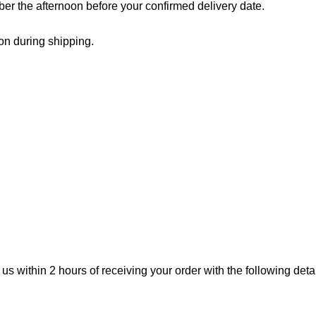
er the afternoon before your confirmed delivery date.
on during shipping.
 us within 2 hours of receiving your order with the following detai