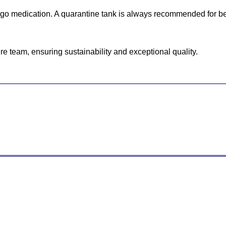
ergo medication. A quarantine tank is always recommended for be
e team, ensuring sustainability and exceptional quality.