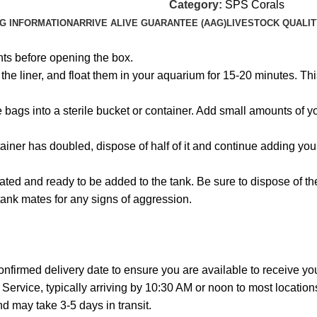
Category:
SPS Corals
NG INFORMATION
ARRIVE ALIVE GUARANTEE (AAG)
LIVESTOCK QUALIT
hts before opening the box.
e liner, and float them in your aquarium for 15-20 minutes. This
the bags into a sterile bucket or container. Add small amounts of
ainer has doubled, dispose of half of it and continue adding you
ated and ready to be added to the tank. Be sure to dispose of t
tank mates for any signs of aggression.
onfirmed delivery date to ensure you are available to receive y
Service, typically arriving by 10:30 AM or noon to most location
 may take 3-5 days in transit.