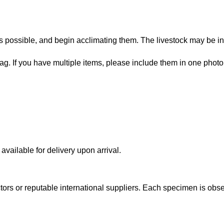
 possible, and begin acclimating them. The livestock may be in
bag. If you have multiple items, please include them in one photo
vailable for delivery upon arrival.
lectors or reputable international suppliers. Each specimen is o