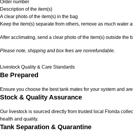
Order number
Description of the item(s)
A clear photo of the item(s) in the bag
Keep the item(s) separate from others, remove as much water as
After acclimating, send a clear photo of the item(s) outside the 
Please note, shipping and box fees are nonrefundable.
Livestock Quality & Care Standards
Be Prepared
Ensure you choose the best tank mates for your system and are a
Stock & Quality Assurance
Our livestock is sourced directly from trusted local Florida col
health and quality.
Tank Separation & Quarantine