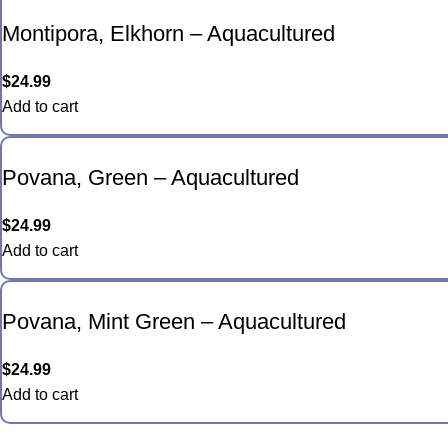
Montipora, Elkhorn – Aquacultured
$
24.99
Add to cart
Povana, Green – Aquacultured
$
24.99
Add to cart
Povana, Mint Green – Aquacultured
$
24.99
Add to cart