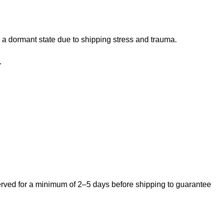
 a dormant state due to shipping stress and trauma.
.
bserved for a minimum of 2–5 days before shipping to guarantee