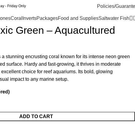
Policies/Guarant
y - Friday Only
ones
Coral
Inverts
Packages
Food and Supplies
Saltwater Fish
oxic Green – Aquacultured
 a stunning encrusting coral known for its intense neon green
ured surface. Hardy and fast-growing, it thrives in moderate
n excellent choice for reef aquariums. Its bold, glowing
sual impact to any marine setup.
ered)
ADD TO CART