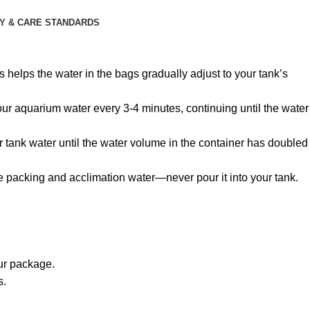
Y & CARE STANDARDS
 helps the water in the bags gradually adjust to your tank’s
 your aquarium water every 3-4 minutes, continuing until the water
r tank water until the water volume in the container has doubled
he packing and acclimation water—never pour it into your tank.
our package.
s.