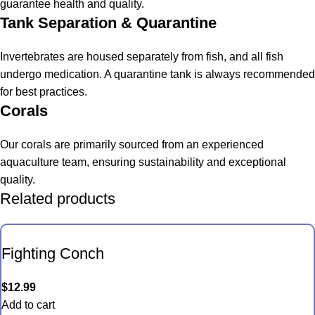
guarantee health and quality.
Tank Separation & Quarantine
Invertebrates are housed separately from fish, and all fish
undergo medication. A quarantine tank is always recommended
for best practices.
Corals
Our corals are primarily sourced from an experienced
aquaculture team, ensuring sustainability and exceptional
quality.
Related products
Fighting Conch
$
12.99
Add to cart