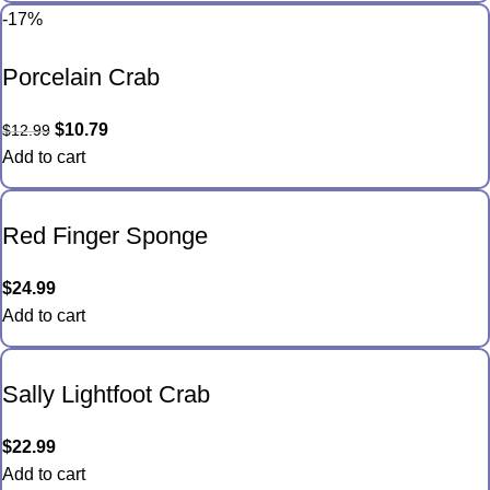
-17%
Porcelain Crab
$
10.79
$
12.99
Add to cart
Red Finger Sponge
$
24.99
Add to cart
Sally Lightfoot Crab
$
22.99
Add to cart