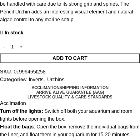
be handled with care due to its strong grip and spines. The
Pencil Urchin adds an interesting visual element and natural
algae control to any marine setup.
In stock
ADD TO CART
SKU:
0c999465f258
Categories:
Inverts
,
Urchins
ACCLIMATION
SHIPPING INFORMATION
ARRIVE ALIVE GUARANTEE (AAG)
LIVESTOCK QUALITY & CARE STANDARDS
Acclimation
Turn off the lights:
Switch off both your aquarium and room
lights before opening the box.
Float the bags:
Open the box, remove the individual bags from
the liner, and float them in your aquarium for 15-20 minutes.