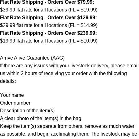
Flat Rate Shipping - Orders Over $79.99:
$39.99 flat rate for all locations (FL = $19.99)
Flat Rate Shipping - Orders Over $129.99:
$29.99 flat rate for all locations (FL = $14.99)
Flat Rate Shipping - Orders Over $239.99:
$19.99 flat rate for all locations (FL = $10.99)
Arrive Alive Guarantee (AAG)
If there are any issues with your livestock delivery, please email
us within 2 hours of receiving your order with the following
details:
Your name
Order number
Description of the item(s)
A clear photo of the item(s) in the bag
Keep the item(s) separate from others, remove as much water
as possible, and begin acclimating them. The livestock may be