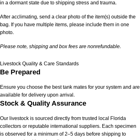
in a dormant state due to shipping stress and trauma.
After acclimating, send a clear photo of the item(s) outside the
bag. If you have multiple items, please include them in one
photo.
Please note, shipping and box fees are nonrefundable.
Livestock Quality & Care Standards
Be Prepared
Ensure you choose the best tank mates for your system and are
available for delivery upon arrival.
Stock & Quality Assurance
Our livestock is sourced directly from trusted local Florida
collectors or reputable international suppliers. Each specimen
is observed for a minimum of 2–5 days before shipping to