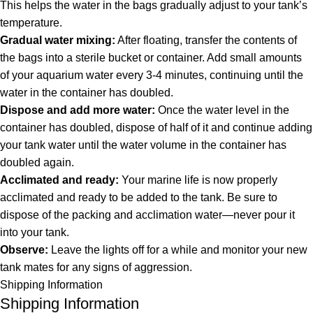
This helps the water in the bags gradually adjust to your tank’s
temperature.
Gradual water mixing:
After floating, transfer the contents of
the bags into a sterile bucket or container. Add small amounts
of your aquarium water every 3-4 minutes, continuing until the
water in the container has doubled.
Dispose and add more water:
Once the water level in the
container has doubled, dispose of half of it and continue adding
your tank water until the water volume in the container has
doubled again.
Acclimated and ready:
Your marine life is now properly
acclimated and ready to be added to the tank. Be sure to
dispose of the packing and acclimation water—never pour it
into your tank.
Observe:
Leave the lights off for a while and monitor your new
tank mates for any signs of aggression.
Shipping Information
Shipping Information