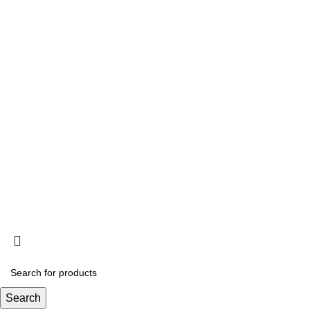
Information
Privacy Policy
Terms and Conditions
Acclimation
Popup
© 2025
Saltwater Livestocks
, All Rights Reserved
Designed & Developed By
Web Design Velocity
Search