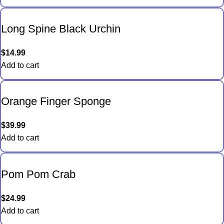
Long Spine Black Urchin
$
14.99
Add to cart
Orange Finger Sponge
$
39.99
Add to cart
Pom Pom Crab
$
24.99
Add to cart