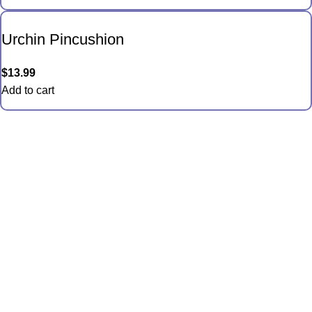
Urchin Pincushion
$
13.99
Add to cart
Quick Links
Anemones
Coral
Inverts
Packages