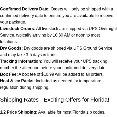
Confirmed Delivery Date:
Orders will only be shipped with a
confirmed delivery date to ensure you are available to receive
your package.
Livestock Orders:
All livestock are shipped via UPS Overnight
Service, typically arriving by 10:30 AM or noon to most
locations.
Dry Goods:
Dry goods are shipped via UPS Ground Service
and may take 3-5 days in transit.
Tracking Information:
You will receive your UPS tracking
number the afternoon before your confirmed delivery date.
Box Fee:
A box fee of $10.99 will be added to all orders.
Heat & Ice Packs:
Included as needed for temperature
regulation during shipping.
Shipping Rates - Exciting Offers for Florida!
1/2 Price Shipping:
Available for most Florida zip codes.