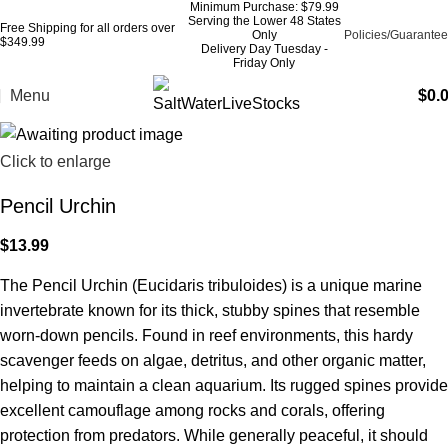
Minimum Purchase: $79.99
Serving the Lower 48 States
Free Shipping for all orders over
Only
Policies/Guarantee
$349.99
Delivery Day Tuesday -
Friday Only
Menu
$
0.
Click to enlarge
Pencil Urchin
$
13.99
The Pencil Urchin (Eucidaris tribuloides) is a unique marine
invertebrate known for its thick, stubby spines that resemble
worn-down pencils. Found in reef environments, this hardy
scavenger feeds on algae, detritus, and other organic matter,
helping to maintain a clean aquarium. Its rugged spines provide
excellent camouflage among rocks and corals, offering
protection from predators. While generally peaceful, it should