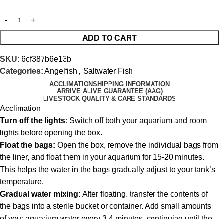
ADD TO CART
SKU:
6cf387b6e13b
Categories:
Angelfish
,
Saltwater Fish
ACCLIMATION
SHIPPING INFORMATION
ARRIVE ALIVE GUARANTEE (AAG)
LIVESTOCK QUALITY & CARE STANDARDS
Acclimation
Turn off the lights:
Switch off both your aquarium and room
lights before opening the box.
Float the bags:
Open the box, remove the individual bags from
the liner, and float them in your aquarium for 15-20 minutes.
This helps the water in the bags gradually adjust to your tank’s
temperature.
Gradual water mixing:
After floating, transfer the contents of
the bags into a sterile bucket or container. Add small amounts
of your aquarium water every 3-4 minutes, continuing until the