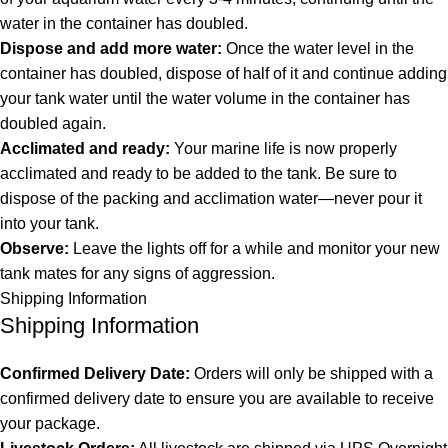
water in the container has doubled.
Dispose and add more water:
Once the water level in the
container has doubled, dispose of half of it and continue adding
your tank water until the water volume in the container has
doubled again.
Acclimated and ready:
Your marine life is now properly
acclimated and ready to be added to the tank. Be sure to
dispose of the packing and acclimation water—never pour it
into your tank.
Observe:
Leave the lights off for a while and monitor your new
tank mates for any signs of aggression.
Shipping Information
Shipping Information
Confirmed Delivery Date:
Orders will only be shipped with a
confirmed delivery date to ensure you are available to receive
your package.