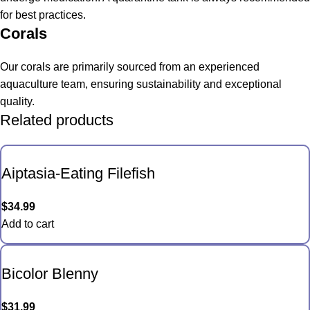
for best practices.
Corals
Our corals are primarily sourced from an experienced
aquaculture team, ensuring sustainability and exceptional
quality.
Related products
Aiptasia-Eating Filefish
$
34.99
Add to cart
Bicolor Blenny
$
31.99