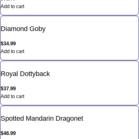
Add to cart
Diamond Goby
$
34.99
Add to cart
Royal Dottyback
$
37.99
Add to cart
Spotted Mandarin Dragonet
$
46.99