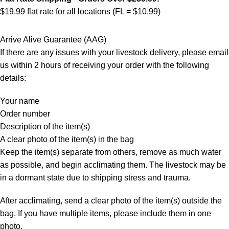
$19.99 flat rate for all locations (FL = $10.99)
Arrive Alive Guarantee (AAG)
If there are any issues with your livestock delivery, please email
us within 2 hours of receiving your order with the following
details:
Your name
Order number
Description of the item(s)
A clear photo of the item(s) in the bag
Keep the item(s) separate from others, remove as much water
as possible, and begin acclimating them. The livestock may be
in a dormant state due to shipping stress and trauma.
After acclimating, send a clear photo of the item(s) outside the
bag. If you have multiple items, please include them in one
photo.