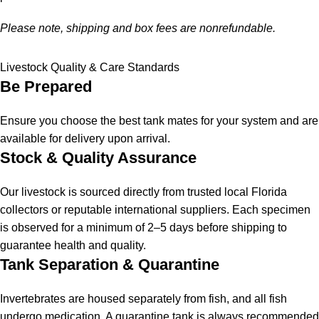
Please note, shipping and box fees are nonrefundable.
Livestock Quality & Care Standards
Be Prepared
Ensure you choose the best tank mates for your system and are
available for delivery upon arrival.
Stock & Quality Assurance
Our livestock is sourced directly from trusted local Florida
collectors or reputable international suppliers. Each specimen
is observed for a minimum of 2–5 days before shipping to
guarantee health and quality.
Tank Separation & Quarantine
Invertebrates are housed separately from fish, and all fish
undergo medication. A quarantine tank is always recommended