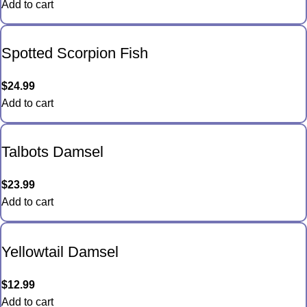
Add to cart
Spotted Scorpion Fish
$
24.99
Add to cart
Talbots Damsel
$
23.99
Add to cart
Yellowtail Damsel
$
12.99
Add to cart