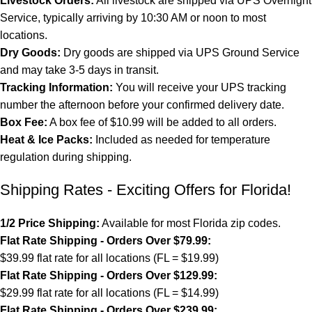
Livestock Orders:
All livestock are shipped via UPS Overnight
Service, typically arriving by 10:30 AM or noon to most
locations.
Dry Goods:
Dry goods are shipped via UPS Ground Service
and may take 3-5 days in transit.
Tracking Information:
You will receive your UPS tracking
number the afternoon before your confirmed delivery date.
Box Fee:
A box fee of $10.99 will be added to all orders.
Heat & Ice Packs:
Included as needed for temperature
regulation during shipping.
Shipping Rates - Exciting Offers for Florida!
1/2 Price Shipping:
Available for most Florida zip codes.
Flat Rate Shipping - Orders Over $79.99:
$39.99 flat rate for all locations (FL = $19.99)
Flat Rate Shipping - Orders Over $129.99:
$29.99 flat rate for all locations (FL = $14.99)
Flat Rate Shipping - Orders Over $239.99: