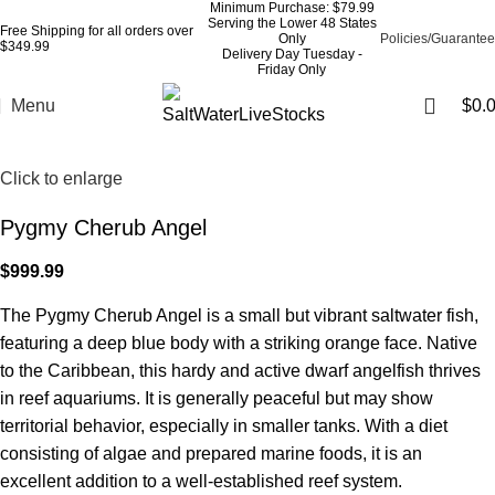
Minimum Purchase: $79.99
Serving the Lower 48 States
Free Shipping for all orders over
Only
Policies/Guarantee
$349.99
Delivery Day Tuesday -
Friday Only
Menu
$
0.
Click to enlarge
Pygmy Cherub Angel
$
999.99
The Pygmy Cherub Angel is a small but vibrant saltwater fish,
featuring a deep blue body with a striking orange face. Native
to the Caribbean, this hardy and active dwarf angelfish thrives
in reef aquariums. It is generally peaceful but may show
territorial behavior, especially in smaller tanks. With a diet
consisting of algae and prepared marine foods, it is an
excellent addition to a well-established reef system.