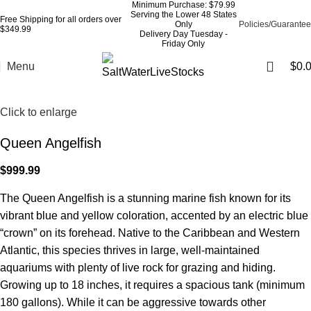
Minimum Purchase: $79.99
Serving the Lower 48 States
Free Shipping for all orders over
Only
Policies/Guarantee
$349.99
Delivery Day Tuesday -
Friday Only
Menu
$
0.
Click to enlarge
Queen Angelfish
$
999.99
The Queen Angelfish is a stunning marine fish known for its
vibrant blue and yellow coloration, accented by an electric blue
“crown” on its forehead. Native to the Caribbean and Western
Atlantic, this species thrives in large, well-maintained
aquariums with plenty of live rock for grazing and hiding.
Growing up to 18 inches, it requires a spacious tank (minimum
180 gallons). While it can be aggressive towards other