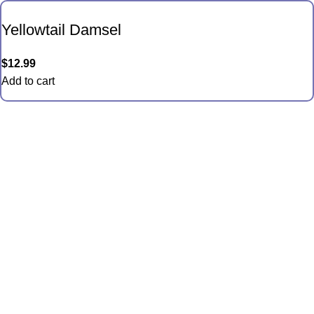
Yellowtail Damsel
$
12.99
Add to cart
Quick Links
Anemones
Coral
Inverts
Packages
Food and Supplies