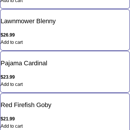
Add to cart
Lawnmower Blenny
$
26.99
Add to cart
Pajama Cardinal
$
23.99
Add to cart
Red Firefish Goby
$
21.99
Add to cart