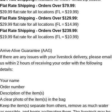
Flat Rate Shipping - Orders Over $79.99:
$39.99 flat rate for all locations (FL = $19.99)
Flat Rate Shipping - Orders Over $129.99:
$29.99 flat rate for all locations (FL = $14.99)
Flat Rate Shipping - Orders Over $239.99:
$19.99 flat rate for all locations (FL = $10.99)
Arrive Alive Guarantee (AAG)
If there are any issues with your livestock delivery, please email
us within 2 hours of receiving your order with the following
details:
Your name
Order number
Description of the item(s)
A clear photo of the item(s) in the bag
Keep the item(s) separate from others, remove as much water
as possible, and begin acclimating them. The livestock may be