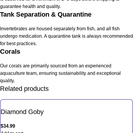
guarantee health and quality.
Tank Separation & Quarantine
Invertebrates are housed separately from fish, and all fish
undergo medication. A quarantine tank is always recommended
for best practices.
Corals
Our corals are primarily sourced from an experienced
aquaculture team, ensuring sustainability and exceptional
quality.
Related products
Diamond Goby
$
34.99