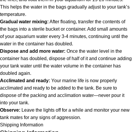
This helps the water in the bags gradually adjust to your tank’s
temperature.
Gradual water mixing:
After floating, transfer the contents of
the bags into a sterile bucket or container. Add small amounts
of your aquarium water every 3-4 minutes, continuing until the
water in the container has doubled.
Dispose and add more water:
Once the water level in the
container has doubled, dispose of half of it and continue adding
your tank water until the water volume in the container has
doubled again.
Acclimated and ready:
Your marine life is now properly
acclimated and ready to be added to the tank. Be sure to
dispose of the packing and acclimation water—never pour it
into your tank.
Observe:
Leave the lights off for a while and monitor your new
tank mates for any signs of aggression.
Shipping Information