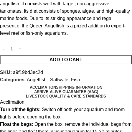
angelfish, it coexists well with larger, non-aggressive
tankmates. Its diet consists of sponges, algae, and high-quality
marine foods. Due to its striking appearance and regal
presence, the Queen Angelfish is a prized addition to expert-
level reef or fish-only aquariums.
ADD TO CART
SKU:
a9f19bd3ec2d
Categories:
Angelfish
,
Saltwater Fish
ACCLIMATION
SHIPPING INFORMATION
ARRIVE ALIVE GUARANTEE (AAG)
LIVESTOCK QUALITY & CARE STANDARDS
Acclimation
Turn off the lights:
Switch off both your aquarium and room
lights before opening the box.
Float the bags:
Open the box, remove the individual bags from
the liner, and float them in your aquarium for 15-20 minutes.