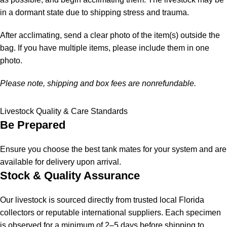
in a dormant state due to shipping stress and trauma.
After acclimating, send a clear photo of the item(s) outside the
bag. If you have multiple items, please include them in one
photo.
Please note, shipping and box fees are nonrefundable.
Livestock Quality & Care Standards
Be Prepared
Ensure you choose the best tank mates for your system and are
available for delivery upon arrival.
Stock & Quality Assurance
Our livestock is sourced directly from trusted local Florida
collectors or reputable international suppliers. Each specimen
is observed for a minimum of 2–5 days before shipping to