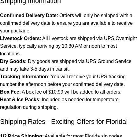
Shipping Information
Confirmed Delivery Date:
Orders will only be shipped with a
confirmed delivery date to ensure you are available to receive
your package.
Livestock Orders:
All livestock are shipped via UPS Overnight
Service, typically arriving by 10:30 AM or noon to most
locations.
Dry Goods:
Dry goods are shipped via UPS Ground Service
and may take 3-5 days in transit.
Tracking Information:
You will receive your UPS tracking
number the afternoon before your confirmed delivery date.
Box Fee:
A box fee of $10.99 will be added to all orders.
Heat & Ice Packs:
Included as needed for temperature
regulation during shipping.
Shipping Rates - Exciting Offers for Florida!
1/2 Price Shipping:
Available for most Florida zip codes.