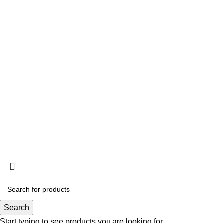
Information
Privacy Policy
Terms and Conditions
Acclimation
Popup
© 2025
Saltwater Livestocks
, All Rights Reserved
Designed & Developed By
Web Design Velocity
Search
Start typing to see products you are looking for.