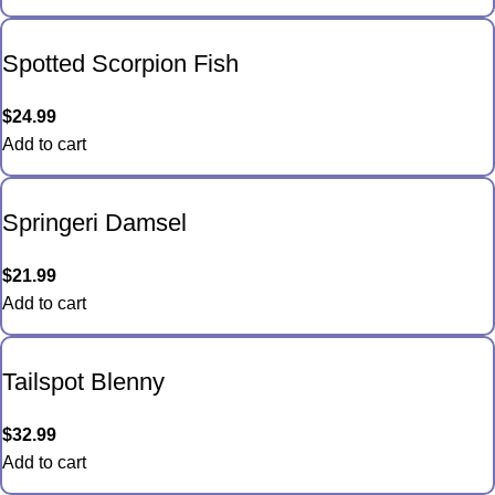
Spotted Scorpion Fish
$
24.99
Add to cart
Springeri Damsel
$
21.99
Add to cart
Tailspot Blenny
$
32.99
Add to cart