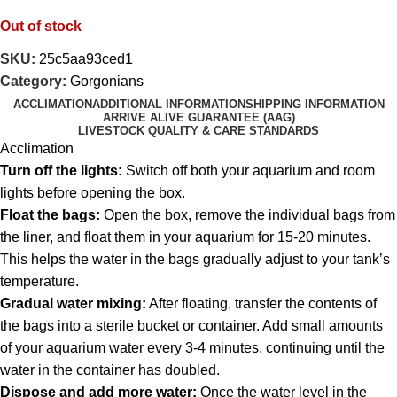
Out of stock
SKU:
25c5aa93ced1
Category:
Gorgonians
ACCLIMATION
ADDITIONAL INFORMATION
SHIPPING INFORMATION
ARRIVE ALIVE GUARANTEE (AAG)
LIVESTOCK QUALITY & CARE STANDARDS
Acclimation
Turn off the lights:
Switch off both your aquarium and room
lights before opening the box.
Float the bags:
Open the box, remove the individual bags from
the liner, and float them in your aquarium for 15-20 minutes.
This helps the water in the bags gradually adjust to your tank’s
temperature.
Gradual water mixing:
After floating, transfer the contents of
the bags into a sterile bucket or container. Add small amounts
of your aquarium water every 3-4 minutes, continuing until the
water in the container has doubled.
Dispose and add more water:
Once the water level in the