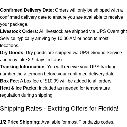
Confirmed Delivery Date:
Orders will only be shipped with a
confirmed delivery date to ensure you are available to receive
your package.
Livestock Orders:
All livestock are shipped via UPS Overnight
Service, typically arriving by 10:30 AM or noon to most
locations.
Dry Goods:
Dry goods are shipped via UPS Ground Service
and may take 3-5 days in transit.
Tracking Information:
You will receive your UPS tracking
number the afternoon before your confirmed delivery date.
Box Fee:
A box fee of $10.99 will be added to all orders.
Heat & Ice Packs:
Included as needed for temperature
regulation during shipping.
Shipping Rates - Exciting Offers for Florida!
1/2 Price Shipping:
Available for most Florida zip codes.