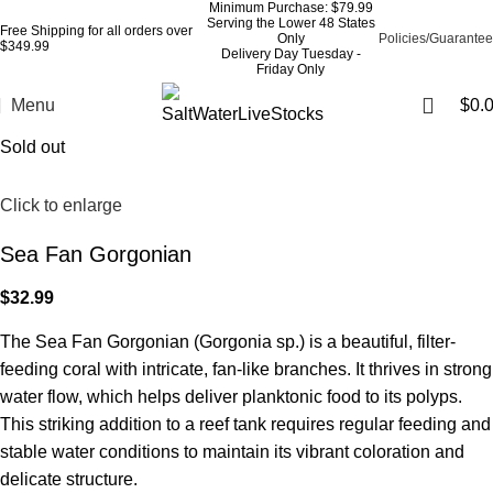
Minimum Purchase: $79.99
Serving the Lower 48 States
Free Shipping for all orders over
Only
Policies/Guarantee
$349.99
Delivery Day Tuesday -
Friday Only
Menu
$
0.
Sold out
Click to enlarge
Sea Fan Gorgonian
$
32.99
The Sea Fan Gorgonian (Gorgonia sp.) is a beautiful, filter-
feeding coral with intricate, fan-like branches. It thrives in strong
water flow, which helps deliver planktonic food to its polyps.
This striking addition to a reef tank requires regular feeding and
stable water conditions to maintain its vibrant coloration and
delicate structure.