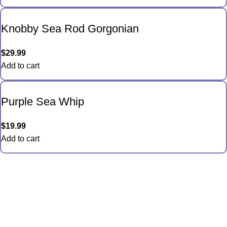
Knobby Sea Rod Gorgonian
$
29.99
Add to cart
Purple Sea Whip
$
19.99
Add to cart
Quick Links