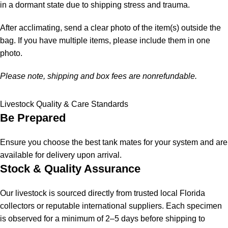
in a dormant state due to shipping stress and trauma.
After acclimating, send a clear photo of the item(s) outside the
bag. If you have multiple items, please include them in one
photo.
Please note, shipping and box fees are nonrefundable.
Livestock Quality & Care Standards
Be Prepared
Ensure you choose the best tank mates for your system and are
available for delivery upon arrival.
Stock & Quality Assurance
Our livestock is sourced directly from trusted local Florida
collectors or reputable international suppliers. Each specimen
is observed for a minimum of 2–5 days before shipping to