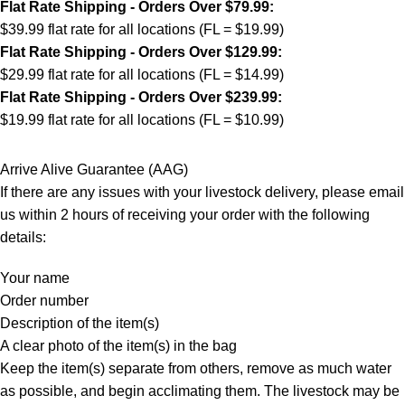
Flat Rate Shipping - Orders Over $79.99:
$39.99 flat rate for all locations (FL = $19.99)
Flat Rate Shipping - Orders Over $129.99:
$29.99 flat rate for all locations (FL = $14.99)
Flat Rate Shipping - Orders Over $239.99:
$19.99 flat rate for all locations (FL = $10.99)
Arrive Alive Guarantee (AAG)
If there are any issues with your livestock delivery, please email
us within 2 hours of receiving your order with the following
details:
Your name
Order number
Description of the item(s)
A clear photo of the item(s) in the bag
Keep the item(s) separate from others, remove as much water
as possible, and begin acclimating them. The livestock may be