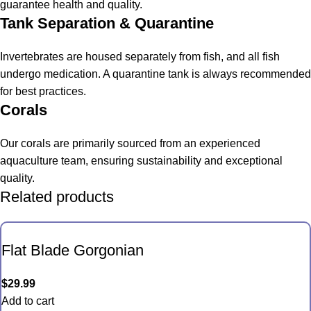
guarantee health and quality.
Tank Separation & Quarantine
Invertebrates are housed separately from fish, and all fish
undergo medication. A quarantine tank is always recommended
for best practices.
Corals
Our corals are primarily sourced from an experienced
aquaculture team, ensuring sustainability and exceptional
quality.
Related products
Flat Blade Gorgonian
$
29.99
Add to cart