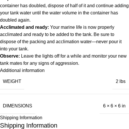
container has doubled, dispose of half of it and continue adding
your tank water until the water volume in the container has
doubled again.
Acclimated and ready:
Your marine life is now properly
acclimated and ready to be added to the tank. Be sure to
dispose of the packing and acclimation water—never pour it
into your tank.
Observe:
Leave the lights off for a while and monitor your new
tank mates for any signs of aggression.
Additional information
WEIGHT
2 lbs
DIMENSIONS
6 × 6 × 6 in
Shipping Information
Shipping Information