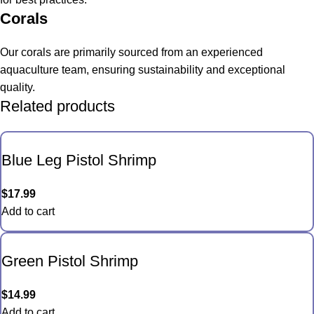
Corals
Our corals are primarily sourced from an experienced
aquaculture team, ensuring sustainability and exceptional
quality.
Related products
Blue Leg Pistol Shrimp
$
17.99
Add to cart
Green Pistol Shrimp
$
14.99
Add to cart