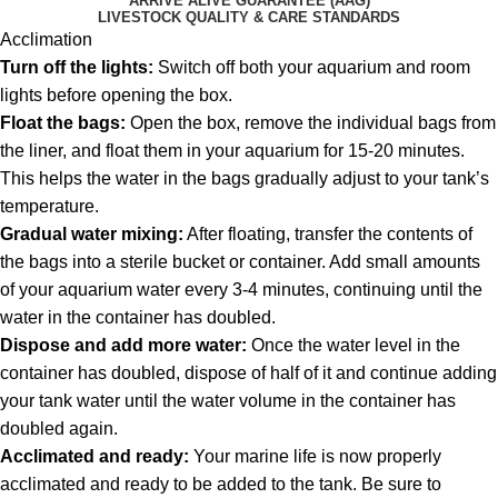
ARRIVE ALIVE GUARANTEE (AAG)
LIVESTOCK QUALITY & CARE STANDARDS
Acclimation
Turn off the lights:
Switch off both your aquarium and room
lights before opening the box.
Float the bags:
Open the box, remove the individual bags from
the liner, and float them in your aquarium for 15-20 minutes.
This helps the water in the bags gradually adjust to your tank’s
temperature.
Gradual water mixing:
After floating, transfer the contents of
the bags into a sterile bucket or container. Add small amounts
of your aquarium water every 3-4 minutes, continuing until the
water in the container has doubled.
Dispose and add more water:
Once the water level in the
container has doubled, dispose of half of it and continue adding
your tank water until the water volume in the container has
doubled again.
Acclimated and ready:
Your marine life is now properly
acclimated and ready to be added to the tank. Be sure to