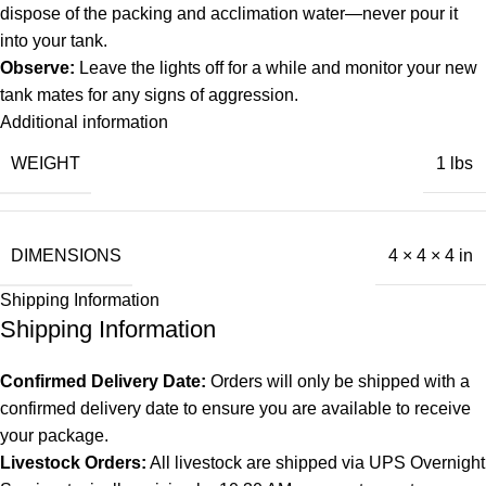
dispose of the packing and acclimation water—never pour it
into your tank.
Observe:
Leave the lights off for a while and monitor your new
tank mates for any signs of aggression.
Additional information
WEIGHT
1 lbs
DIMENSIONS
4 × 4 × 4 in
Shipping Information
Shipping Information
Confirmed Delivery Date:
Orders will only be shipped with a
confirmed delivery date to ensure you are available to receive
your package.
Livestock Orders:
All livestock are shipped via UPS Overnight