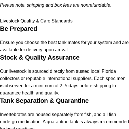
Please note, shipping and box fees are nonrefundable.
Livestock Quality & Care Standards
Be Prepared
Ensure you choose the best tank mates for your system and are
available for delivery upon arrival.
Stock & Quality Assurance
Our livestock is sourced directly from trusted local Florida
collectors or reputable international suppliers. Each specimen
is observed for a minimum of 2–5 days before shipping to
guarantee health and quality.
Tank Separation & Quarantine
Invertebrates are housed separately from fish, and all fish
undergo medication. A quarantine tank is always recommended
for best practices.