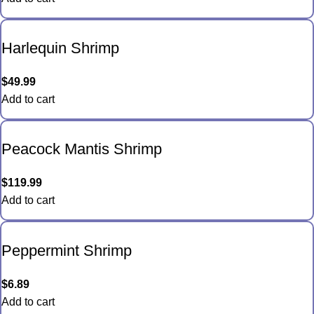
Harlequin Shrimp
$
49.99
Add to cart
Peacock Mantis Shrimp
$
119.99
Add to cart
Peppermint Shrimp
$
6.89
Add to cart