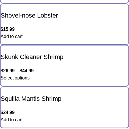
Shovel-nose Lobster
$
15.99
Add to cart
Skunk Cleaner Shrimp
$
26.99
–
$
44.99
Select options
Squilla Mantis Shrimp
$
24.99
Add to cart