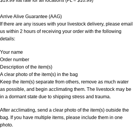
$19.99 flat rate for all locations (FL = $10.99)
Arrive Alive Guarantee (AAG)
If there are any issues with your livestock delivery, please email
us within 2 hours of receiving your order with the following
details:
Your name
Order number
Description of the item(s)
A clear photo of the item(s) in the bag
Keep the item(s) separate from others, remove as much water
as possible, and begin acclimating them. The livestock may be
in a dormant state due to shipping stress and trauma.
After acclimating, send a clear photo of the item(s) outside the
bag. If you have multiple items, please include them in one
photo.