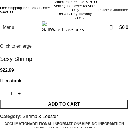
Minimum Purchase: $79.99
Serving the Lower 48 States
Free Shipping for all orders over
Only
Policies/Guarantee
$349.99
Delivery Day Tuesday -
Friday Only
Menu
$
0.
Click to enlarge
Sexy Shrimp
$
22.99
In stock
ADD TO CART
Category:
Shrimp & Lobster
ACCLIMATION
ADDITIONAL INFORMATION
SHIPPING INFORMATION