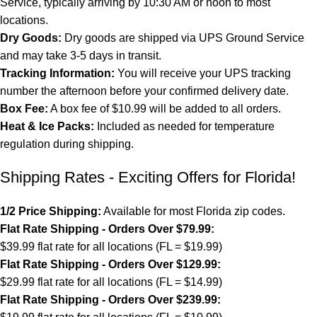
Service, typically arriving by 10:30 AM or noon to most
locations.
Dry Goods:
Dry goods are shipped via UPS Ground Service
and may take 3-5 days in transit.
Tracking Information:
You will receive your UPS tracking
number the afternoon before your confirmed delivery date.
Box Fee:
A box fee of $10.99 will be added to all orders.
Heat & Ice Packs:
Included as needed for temperature
regulation during shipping.
Shipping Rates - Exciting Offers for Florida!
1/2 Price Shipping:
Available for most Florida zip codes.
Flat Rate Shipping - Orders Over $79.99:
$39.99 flat rate for all locations (FL = $19.99)
Flat Rate Shipping - Orders Over $129.99:
$29.99 flat rate for all locations (FL = $14.99)
Flat Rate Shipping - Orders Over $239.99: