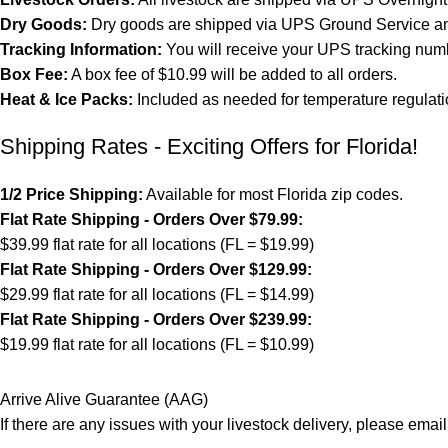
Dry Goods:
Dry goods are shipped via UPS Ground Service and
Tracking Information:
You will receive your UPS tracking numb
Box Fee:
A box fee of $10.99 will be added to all orders.
Heat & Ice Packs:
Included as needed for temperature regulati
Shipping Rates - Exciting Offers for Florida!
1/2 Price Shipping:
Available for most Florida zip codes.
Flat Rate Shipping - Orders Over $79.99:
$39.99 flat rate for all locations (FL = $19.99)
Flat Rate Shipping - Orders Over $129.99:
$29.99 flat rate for all locations (FL = $14.99)
Flat Rate Shipping - Orders Over $239.99:
$19.99 flat rate for all locations (FL = $10.99)
Arrive Alive Guarantee (AAG)
If there are any issues with your livestock delivery, please email