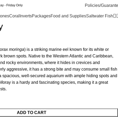
Policies/Guarant
y - Friday Only
ones
Coral
Inverts
Packages
Food and Supplies
Saltwater Fish
y
orax moringa
) is a striking marine eel known for its white or
k brown spots. Native to the Western Atlantic and Caribbean,
s and rocky environments, where it hides in crevices and
ly aggressive, it has a strong bite and may consume small fish
s a spacious, well-secured aquarium with ample hiding spots and
d Moray is a hardy and fascinating species, making it a great
sts.
ADD TO CART