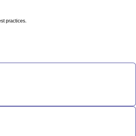
st practices.