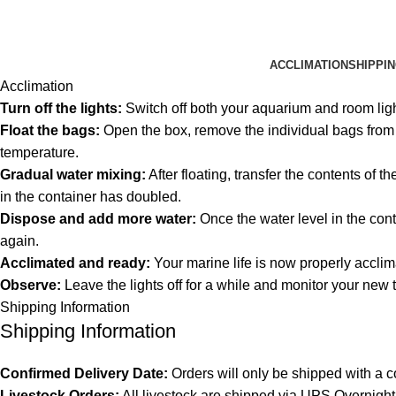
ACCLIMATION
SHIPPI
Acclimation
Turn off the lights:
Switch off both your aquarium and room lig
Float the bags:
Open the box, remove the individual bags from th
temperature.
Gradual water mixing:
After floating, transfer the contents of 
in the container has doubled.
Dispose and add more water:
Once the water level in the cont
again.
Acclimated and ready:
Your marine life is now properly acclim
Observe:
Leave the lights off for a while and monitor your new 
Shipping Information
Shipping Information
Confirmed Delivery Date:
Orders will only be shipped with a c
Livestock Orders:
All livestock are shipped via UPS Overnight 