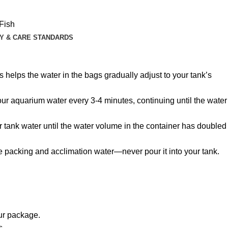
Fish
Y & CARE STANDARDS
 helps the water in the bags gradually adjust to your tank’s
 your aquarium water every 3-4 minutes, continuing until the water
r tank water until the water volume in the container has doubled
he packing and acclimation water—never pour it into your tank.
our package.
s.