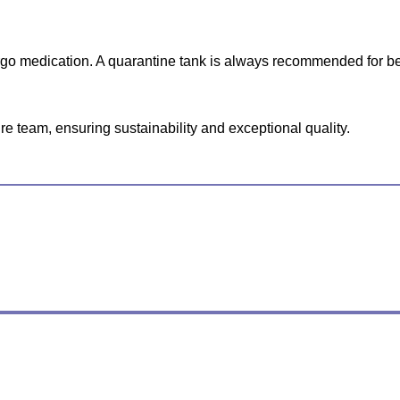
ergo medication. A quarantine tank is always recommended for be
e team, ensuring sustainability and exceptional quality.