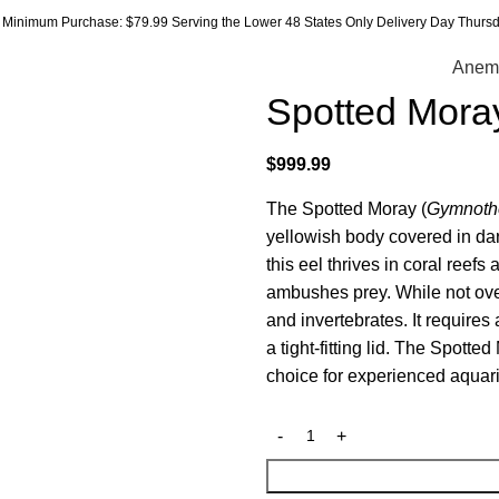
Minimum Purchase: $79.99 Serving the Lower 48 States Only Delivery Day Thursda
Anem
Spotted Mora
$
999.99
The Spotted Moray (
Gymnoth
yellowish body covered in dar
this eel thrives in coral reef
ambushes prey. While not over
and invertebrates. It require
a tight-fitting lid. The Spotte
choice for experienced aquari