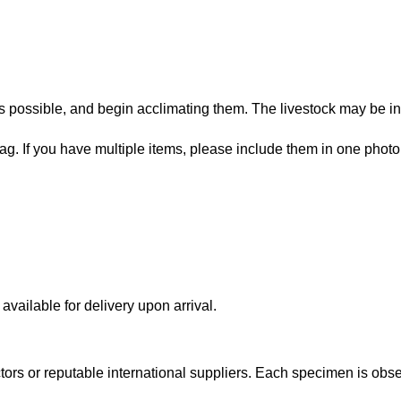
 possible, and begin acclimating them. The livestock may be in
bag. If you have multiple items, please include them in one photo
vailable for delivery upon arrival.
lectors or reputable international suppliers. Each specimen is o