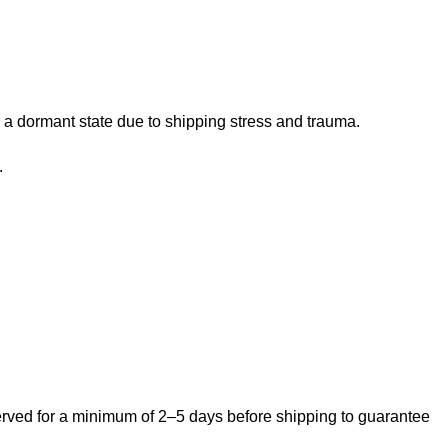
 a dormant state due to shipping stress and trauma.
.
bserved for a minimum of 2–5 days before shipping to guarantee