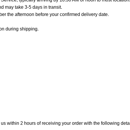
 may take 3-5 days in transit.
er the afternoon before your confirmed delivery date.
on during shipping.
 us within 2 hours of receiving your order with the following detai