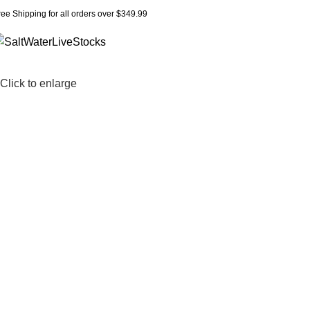
ree Shipping for all orders over $349.99
Click to enlarge