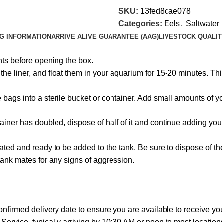
SKU:
13fed8cae078
Categories:
Eels
,
Saltwater 
NG INFORMATION
ARRIVE ALIVE GUARANTEE (AAG)
LIVESTOCK QUALIT
hts before opening the box.
e liner, and float them in your aquarium for 15-20 minutes. This
the bags into a sterile bucket or container. Add small amounts of
ainer has doubled, dispose of half of it and continue adding you
ated and ready to be added to the tank. Be sure to dispose of t
tank mates for any signs of aggression.
onfirmed delivery date to ensure you are available to receive y
Service, typically arriving by 10:30 AM or noon to most location