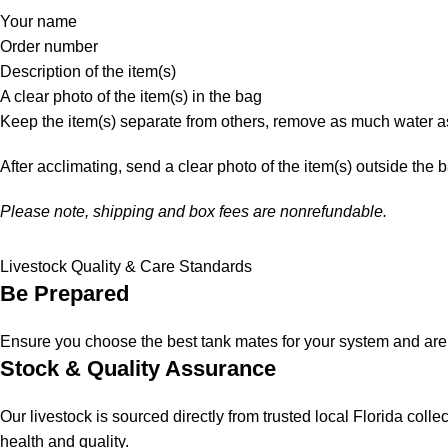
Your name
Order number
Description of the item(s)
A clear photo of the item(s) in the bag
Keep the item(s) separate from others, remove as much water as
After acclimating, send a clear photo of the item(s) outside the 
Please note, shipping and box fees are nonrefundable.
Livestock Quality & Care Standards
Be Prepared
Ensure you choose the best tank mates for your system and are a
Stock & Quality Assurance
Our livestock is sourced directly from trusted local Florida col
health and quality.