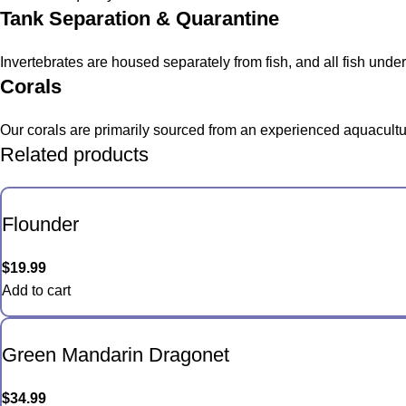
Tank Separation & Quarantine
Invertebrates are housed separately from fish, and all fish und
Corals
Our corals are primarily sourced from an experienced aquacultur
Related products
Flounder
$
19.99
Add to cart
Green Mandarin Dragonet
$
34.99