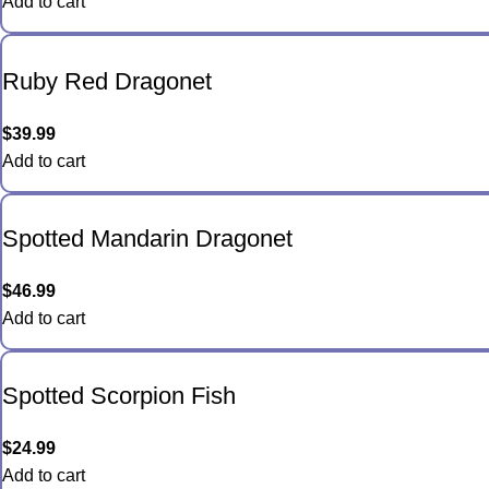
Add to cart
Ruby Red Dragonet
$
39.99
Add to cart
Spotted Mandarin Dragonet
$
46.99
Add to cart
Spotted Scorpion Fish
$
24.99
Add to cart