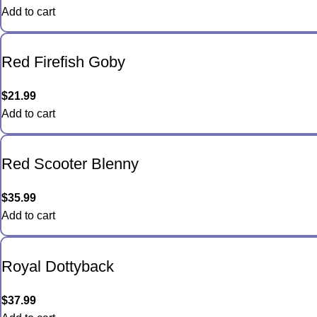
Add to cart
Red Firefish Goby
$
21.99
Add to cart
Red Scooter Blenny
$
35.99
Add to cart
Royal Dottyback
$
37.99