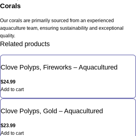
Corals
Our corals are primarily sourced from an experienced
aquaculture team, ensuring sustainability and exceptional
quality.
Related products
Clove Polyps, Fireworks – Aquacultured
$
24.99
Add to cart
Clove Polyps, Gold – Aquacultured
$
23.99
Add to cart