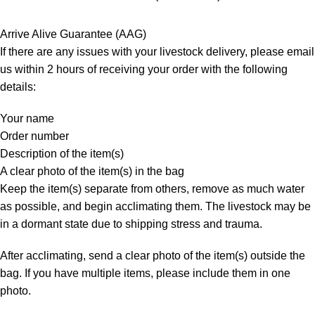
Arrive Alive Guarantee (AAG)
If there are any issues with your livestock delivery, please email
us within 2 hours of receiving your order with the following
details:
Your name
Order number
Description of the item(s)
A clear photo of the item(s) in the bag
Keep the item(s) separate from others, remove as much water
as possible, and begin acclimating them. The livestock may be
in a dormant state due to shipping stress and trauma.
After acclimating, send a clear photo of the item(s) outside the
bag. If you have multiple items, please include them in one
photo.