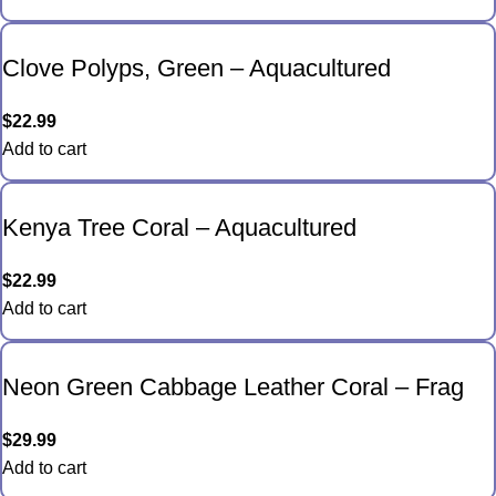
Clove Polyps, Green – Aquacultured
$
22.99
Add to cart
Kenya Tree Coral – Aquacultured
$
22.99
Add to cart
Neon Green Cabbage Leather Coral – Frag
$
29.99
Add to cart