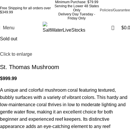
Minimum Purchase: $79.99
Serving the Lower 48 States
Free Shipping for all orders over
Only
Policies/Guarantee
$349.99
Delivery Day Tuesday -
Friday Only
Menu
$
0.
Sold out
Click to enlarge
St. Thomas Mushroom
$
999.99
A unique and colorful mushroom coral featuring textured,
bubbly surfaces with a variety of vibrant colors. This hardy and
low-maintenance coral thrives in low to moderate lighting and
gentle water flow, making it an excellent choice for both
beginner and experienced reef keepers. Its distinctive
appearance adds an eye-catching element to any reef