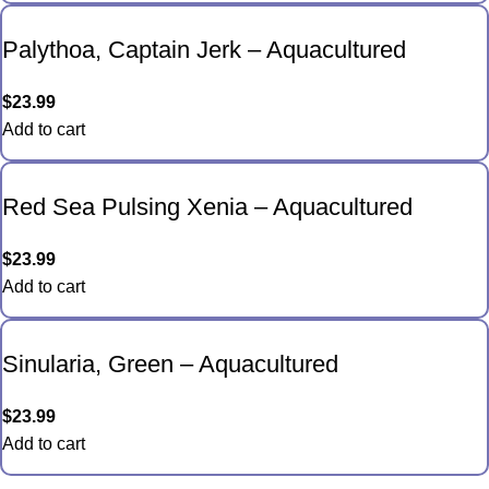
Palythoa, Captain Jerk – Aquacultured
$
23.99
Add to cart
Red Sea Pulsing Xenia – Aquacultured
$
23.99
Add to cart
Sinularia, Green – Aquacultured
$
23.99
Add to cart