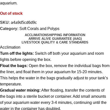
aquarium.
Out of stock
SKU:
a4a9d5cd6d9c
Category:
Soft Corals and Polyps
ACCLIMATION
SHIPPING INFORMATION
ARRIVE ALIVE GUARANTEE (AAG)
LIVESTOCK QUALITY & CARE STANDARDS
Acclimation
Turn off the lights:
Switch off both your aquarium and room
lights before opening the box.
Float the bags:
Open the box, remove the individual bags from
the liner, and float them in your aquarium for 15-20 minutes.
This helps the water in the bags gradually adjust to your tank’s
temperature.
Gradual water mixing:
After floating, transfer the contents of
the bags into a sterile bucket or container. Add small amounts
of your aquarium water every 3-4 minutes, continuing until the
water in the container has doubled.