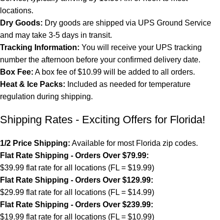
locations.
Dry Goods:
Dry goods are shipped via UPS Ground Service
and may take 3-5 days in transit.
Tracking Information:
You will receive your UPS tracking
number the afternoon before your confirmed delivery date.
Box Fee:
A box fee of $10.99 will be added to all orders.
Heat & Ice Packs:
Included as needed for temperature
regulation during shipping.
Shipping Rates - Exciting Offers for Florida!
1/2 Price Shipping:
Available for most Florida zip codes.
Flat Rate Shipping - Orders Over $79.99:
$39.99 flat rate for all locations (FL = $19.99)
Flat Rate Shipping - Orders Over $129.99:
$29.99 flat rate for all locations (FL = $14.99)
Flat Rate Shipping - Orders Over $239.99:
$19.99 flat rate for all locations (FL = $10.99)