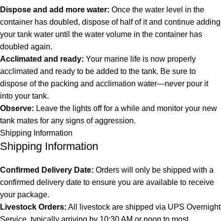
Dispose and add more water:
Once the water level in the
container has doubled, dispose of half of it and continue adding
your tank water until the water volume in the container has
doubled again.
Acclimated and ready:
Your marine life is now properly
acclimated and ready to be added to the tank. Be sure to
dispose of the packing and acclimation water—never pour it
into your tank.
Observe:
Leave the lights off for a while and monitor your new
tank mates for any signs of aggression.
Shipping Information
Shipping Information
Confirmed Delivery Date:
Orders will only be shipped with a
confirmed delivery date to ensure you are available to receive
your package.
Livestock Orders:
All livestock are shipped via UPS Overnight
Service, typically arriving by 10:30 AM or noon to most