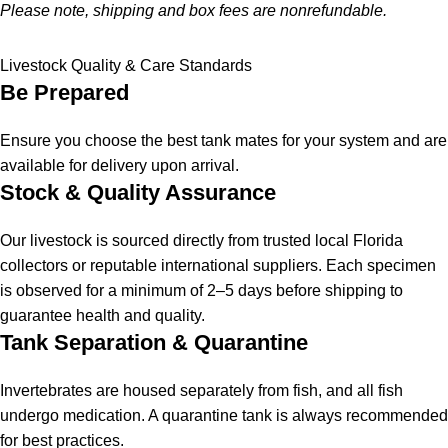
Please note, shipping and box fees are nonrefundable.
Livestock Quality & Care Standards
Be Prepared
Ensure you choose the best tank mates for your system and are
available for delivery upon arrival.
Stock & Quality Assurance
Our livestock is sourced directly from trusted local Florida
collectors or reputable international suppliers. Each specimen
is observed for a minimum of 2–5 days before shipping to
guarantee health and quality.
Tank Separation & Quarantine
Invertebrates are housed separately from fish, and all fish
undergo medication. A quarantine tank is always recommended
for best practices.