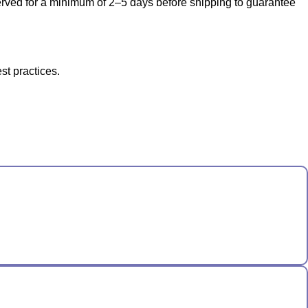
bserved for a minimum of 2–5 days before shipping to guarantee
st practices.