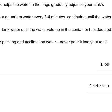
 helps the water in the bags gradually adjust to your tank’s
 your aquarium water every 3-4 minutes, continuing until the water
r tank water until the water volume in the container has doubled
he packing and acclimation water—never pour it into your tank.
1 lbs
4 × 4 × 6 in