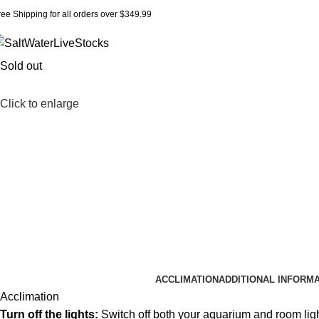
ree Shipping for all orders over $349.99
Sold out
Click to enlarge
ACCLIMATION
ADDITIONAL INFORM
Acclimation
Turn off the lights:
Switch off both your aquarium and room lig