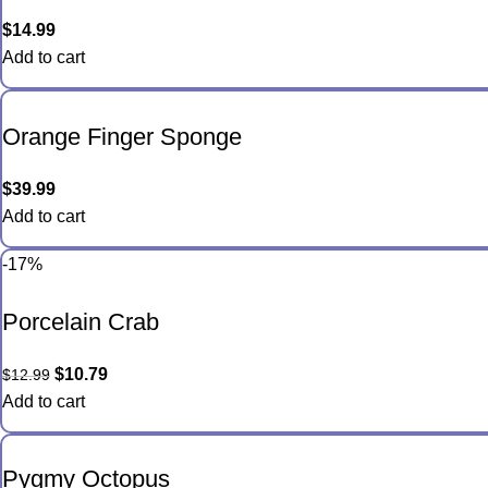
$
14.99
Add to cart
Orange Finger Sponge
$
39.99
Add to cart
-17%
Porcelain Crab
$
10.79
$
12.99
Add to cart
Pygmy Octopus