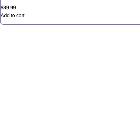
$
39.99
Add to cart
Quic
Anemon
Coral
Inverts
Packag
Food an
Saltwate