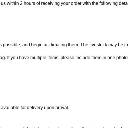
 us within 2 hours of receiving your order with the following detai
 possible, and begin acclimating them. The livestock may be in
bag. If you have multiple items, please include them in one photo
vailable for delivery upon arrival.