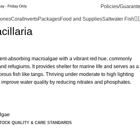
Policies/Guarant
y - Friday Only
ones
Coral
Inverts
Packages
Food and Supplies
Saltwater Fish
illaria
rient-absorbing macroalgae with a vibrant red hue, commonly
d refugiums. It provides shelter for marine life and serves as a
orous fish like tangs. Thriving under moderate to high lighting
ps improve water quality by reducing nitrates and phosphates.
lgae
TOCK QUALITY & CARE STANDARDS