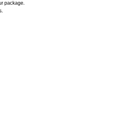
our package.
s.