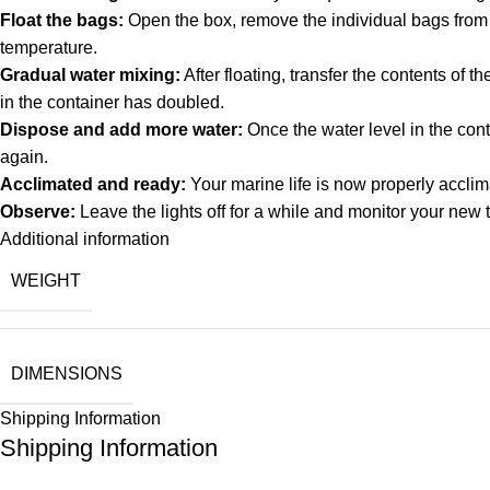
Float the bags:
Open the box, remove the individual bags from th
temperature.
Gradual water mixing:
After floating, transfer the contents of 
in the container has doubled.
Dispose and add more water:
Once the water level in the cont
again.
Acclimated and ready:
Your marine life is now properly acclim
Observe:
Leave the lights off for a while and monitor your new 
Additional information
WEIGHT
DIMENSIONS
Shipping Information
Shipping Information