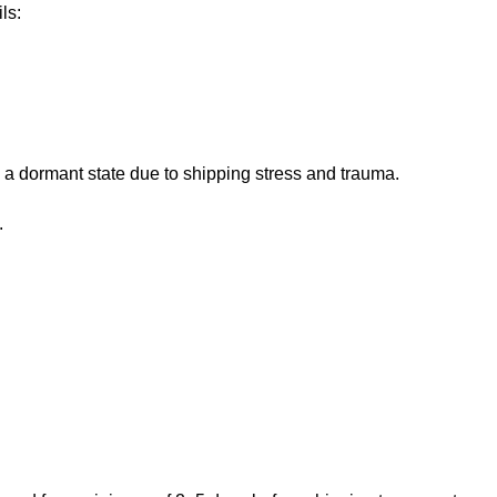
ls:
 a dormant state due to shipping stress and trauma.
.