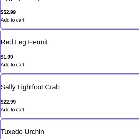
$
52.99
Add to cart
Red Leg Hermit
$
1.99
Add to cart
Sally Lightfoot Crab
$
22.99
Add to cart
Tuxedo Urchin