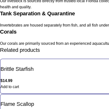
Our livestock is sourced directly from trusted local Florida col
health and quality.
Tank Separation & Quarantine
Invertebrates are housed separately from fish, and all fish und
Corals
Our corals are primarily sourced from an experienced aquacultur
Related products
Brittle Starfish
$
14.99
Add to cart
Flame Scallop