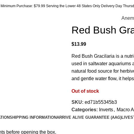
Minimum Purchase: $79.99 Serving the Lower 48 States Only Delivery Day Thursda
Anem
Red Bush Grac
$
13.99
Red Bush Gracilaria is a nut
used in saltwater aquariums an
natural food source for herbiv
and gentle water flow, it hel
Out of stock
SKU:
ed71b55345b3
Categories:
Inverts
,
Macro A
ATION
SHIPPING INFORMATION
ARRIVE ALIVE GUARANTEE (AAG)
LIVES
hts before opening the box.