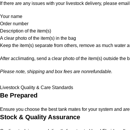
If there are any issues with your livestock delivery, please email
Your name
Order number
Description of the item(s)
A clear photo of the item(s) in the bag
Keep the item(s) separate from others, remove as much water as
After acclimating, send a clear photo of the item(s) outside the 
Please note, shipping and box fees are nonrefundable.
Livestock Quality & Care Standards
Be Prepared
Ensure you choose the best tank mates for your system and are a
Stock & Quality Assurance