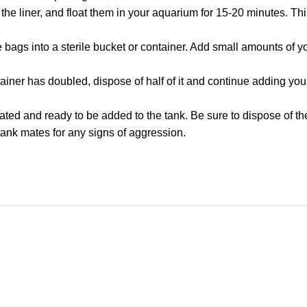
e liner, and float them in your aquarium for 15-20 minutes. This
the bags into a sterile bucket or container. Add small amounts of
ainer has doubled, dispose of half of it and continue adding you
ated and ready to be added to the tank. Be sure to dispose of t
tank mates for any signs of aggression.