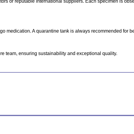
lectors or reputable international suppliers. Each specimen is o
ergo medication. A quarantine tank is always recommended for be
e team, ensuring sustainability and exceptional quality.