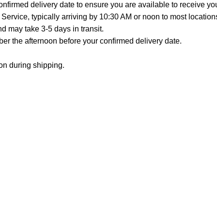
onfirmed delivery date to ensure you are available to receive y
Service, typically arriving by 10:30 AM or noon to most location
 may take 3-5 days in transit.
er the afternoon before your confirmed delivery date.
on during shipping.