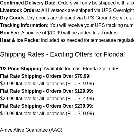
Confirmed Delivery Date:
Orders will only be shipped with a c
Livestock Orders:
All livestock are shipped via UPS Overnight 
Dry Goods:
Dry goods are shipped via UPS Ground Service and
Tracking Information:
You will receive your UPS tracking numb
Box Fee:
A box fee of $10.99 will be added to all orders.
Heat & Ice Packs:
Included as needed for temperature regulati
Shipping Rates - Exciting Offers for Florida!
1/2 Price Shipping:
Available for most Florida zip codes.
Flat Rate Shipping - Orders Over $79.99:
$39.99 flat rate for all locations (FL = $19.99)
Flat Rate Shipping - Orders Over $129.99:
$29.99 flat rate for all locations (FL = $14.99)
Flat Rate Shipping - Orders Over $239.99:
$19.99 flat rate for all locations (FL = $10.99)
Arrive Alive Guarantee (AAG)